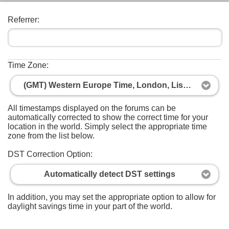
Referrer:
Time Zone:
(GMT) Western Europe Time, London, Lisbon, Casablanca
All timestamps displayed on the forums can be
automatically corrected to show the correct time for your
location in the world. Simply select the appropriate time
zone from the list below.
DST Correction Option:
Automatically detect DST settings
In addition, you may set the appropriate option to allow for
daylight savings time in your part of the world.