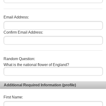
Email Address:
Confirm Email Address:
Random Question:
What is the national flower of England?
Additional Required Information (profile)
First Name: