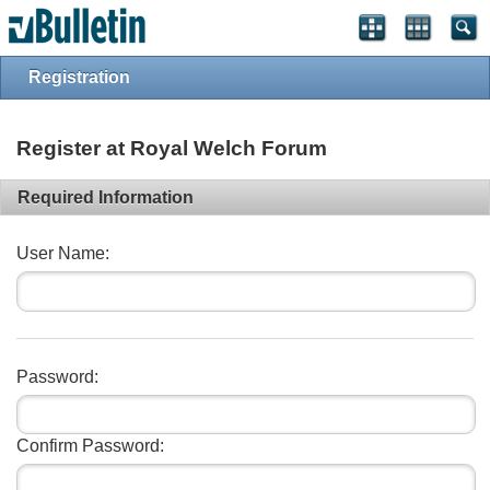
vBulletin spam
blocked by CleanTalk.
Registration
Register at Royal Welch Forum
Required Information
User Name:
Password:
Confirm Password: