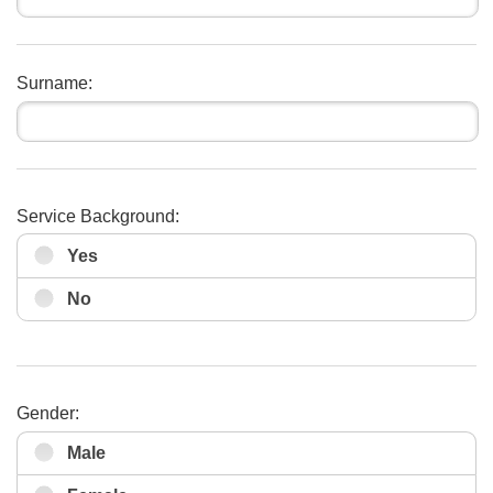
Surname:
Service Background:
Yes
No
Gender:
Male