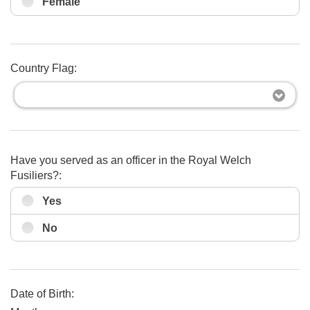
Female
Country Flag:
Have you served as an officer in the Royal Welch
Fusiliers?:
Yes
No
Date of Birth: