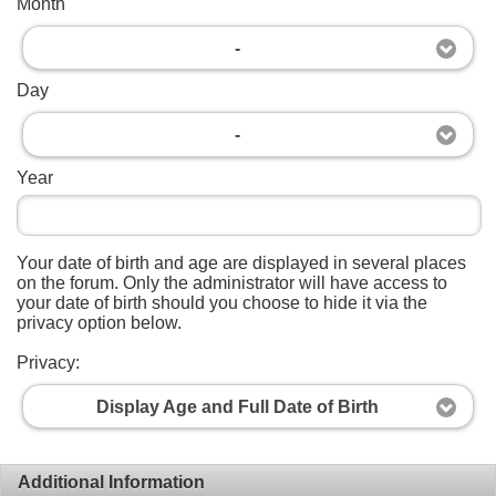
Month
-
Day
-
Year
Your date of birth and age are displayed in several places
on the forum. Only the administrator will have access to
your date of birth should you choose to hide it via the
privacy option below.
Privacy:
Display Age and Full Date of Birth
Additional Information