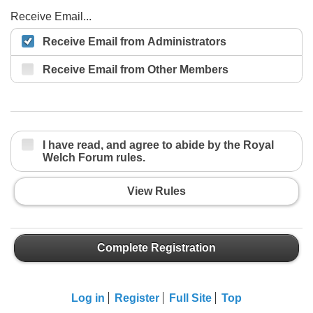
Receive Email...
Receive Email from Administrators
Receive Email from Other Members
I have read, and agree to abide by the Royal
Welch Forum rules.
View Rules
Complete Registration
Log in
Register
Full Site
Top