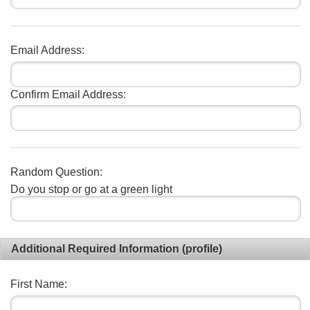
Email Address:
Confirm Email Address:
Random Question:
Do you stop or go at a green light
Additional Required Information (profile)
First Name: