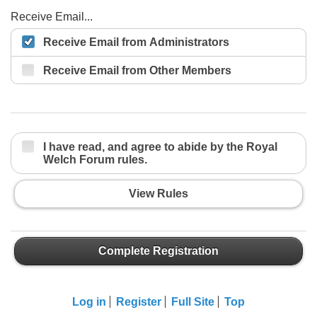
Receive Email...
Receive Email from Administrators
Receive Email from Other Members
I have read, and agree to abide by the Royal
Welch Forum rules.
View Rules
Complete Registration
Log in
Register
Full Site
Top