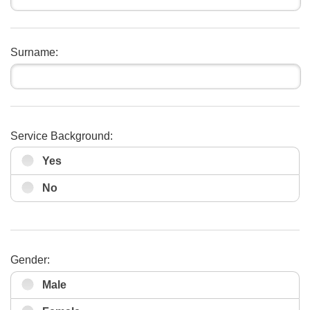
Surname:
Service Background:
Yes
No
Gender:
Male