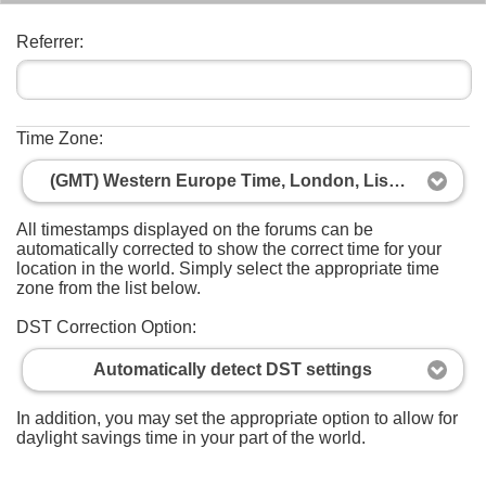
Referrer:
Time Zone:
(GMT) Western Europe Time, London, Lisbon, Casablanca
All timestamps displayed on the forums can be
automatically corrected to show the correct time for your
location in the world. Simply select the appropriate time
zone from the list below.
DST Correction Option:
Automatically detect DST settings
In addition, you may set the appropriate option to allow for
daylight savings time in your part of the world.