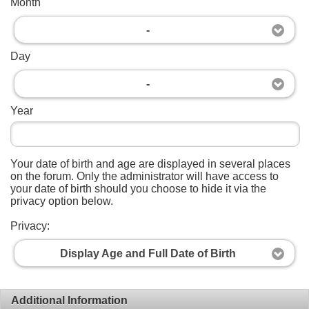
Month
-
Day
-
Year
Your date of birth and age are displayed in several places
on the forum. Only the administrator will have access to
your date of birth should you choose to hide it via the
privacy option below.
Privacy:
Display Age and Full Date of Birth
Additional Information