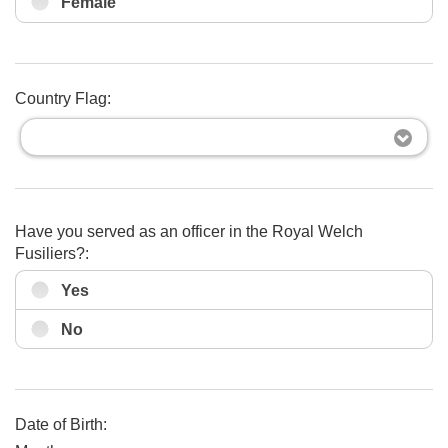
Female
Country Flag:
Have you served as an officer in the Royal Welch
Fusiliers?:
Yes
No
Date of Birth: