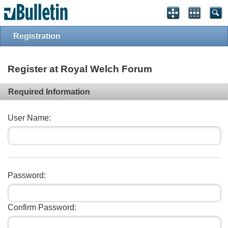
vBulletin spam
blocked by CleanTalk.
Registration
Register at Royal Welch Forum
Required Information
User Name:
Password:
Confirm Password: