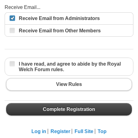
Receive Email...
Receive Email from Administrators
Receive Email from Other Members
I have read, and agree to abide by the Royal
Welch Forum rules.
View Rules
Complete Registration
Log in
Register
Full Site
Top