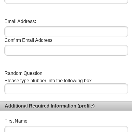
Email Address:
Confirm Email Address:
Random Question:
Please type blubber into the following box
Additional Required Information (profile)
First Name: