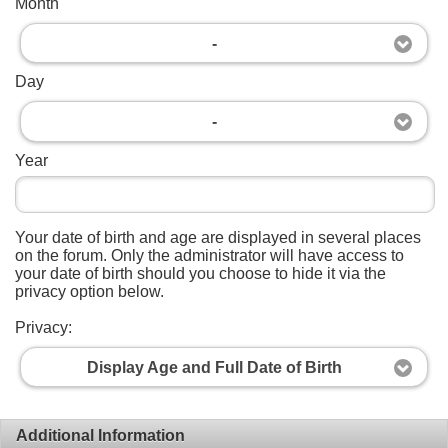
Month
-
Day
-
Year
Your date of birth and age are displayed in several places
on the forum. Only the administrator will have access to
your date of birth should you choose to hide it via the
privacy option below.
Privacy:
Display Age and Full Date of Birth
Additional Information