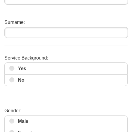
Surname:
Service Background:
Yes
No
Gender:
Male