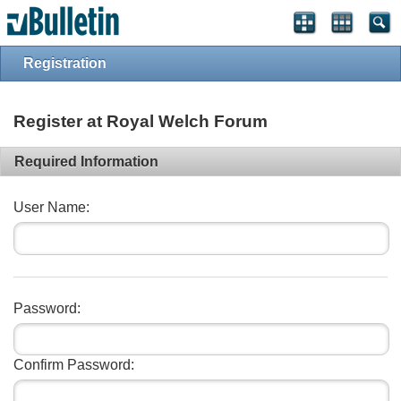
vBulletin spam
blocked by CleanTalk.
Registration
Register at Royal Welch Forum
Required Information
User Name:
Password:
Confirm Password: