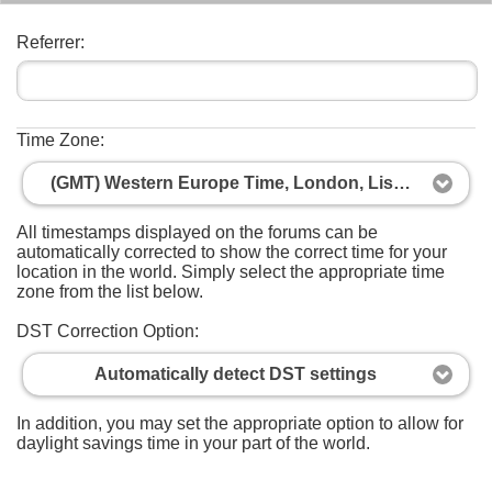
Referrer:
Time Zone:
(GMT) Western Europe Time, London, Lisbon, Casablanca
All timestamps displayed on the forums can be
automatically corrected to show the correct time for your
location in the world. Simply select the appropriate time
zone from the list below.
DST Correction Option:
Automatically detect DST settings
In addition, you may set the appropriate option to allow for
daylight savings time in your part of the world.