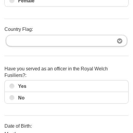
Female
Country Flag:
Have you served as an officer in the Royal Welch
Fusiliers?:
Yes
No
Date of Birth: