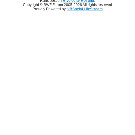
Runs best on
HiVelocity Hosting
.
Copyright © RWF Forum 2005-2026 All rights reserved
Proudly Powered by:
vBSocial LifeStream