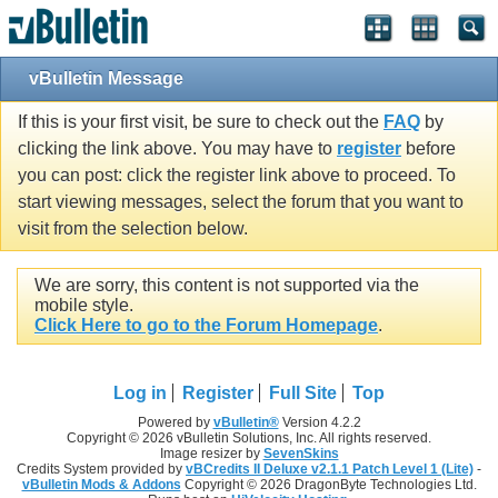
vBulletin Message
If this is your first visit, be sure to check out the
FAQ
by
clicking the link above. You may have to
register
before
you can post: click the register link above to proceed. To
start viewing messages, select the forum that you want to
visit from the selection below.
We are sorry, this content is not supported via the
mobile style.
Click Here to go to the Forum Homepage
.
Log in
Register
Full Site
Top
Powered by
vBulletin®
Version 4.2.2
Copyright © 2026 vBulletin Solutions, Inc. All rights reserved.
Image resizer by
SevenSkins
Credits System provided by
vBCredits II Deluxe v2.1.1 Patch Level 1 (Lite)
-
vBulletin Mods & Addons
Copyright © 2026 DragonByte Technologies Ltd.