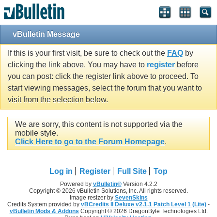
vBulletin Message
If this is your first visit, be sure to check out the
FAQ
by
clicking the link above. You may have to
register
before
you can post: click the register link above to proceed. To
start viewing messages, select the forum that you want to
visit from the selection below.
We are sorry, this content is not supported via the
mobile style.
Click Here to go to the Forum Homepage
.
Log in
Register
Full Site
Top
Powered by
vBulletin®
Version 4.2.2
Copyright © 2026 vBulletin Solutions, Inc. All rights reserved.
Image resizer by
SevenSkins
Credits System provided by
vBCredits II Deluxe v2.1.1 Patch Level 1 (Lite)
-
vBulletin Mods & Addons
Copyright © 2026 DragonByte Technologies Ltd.