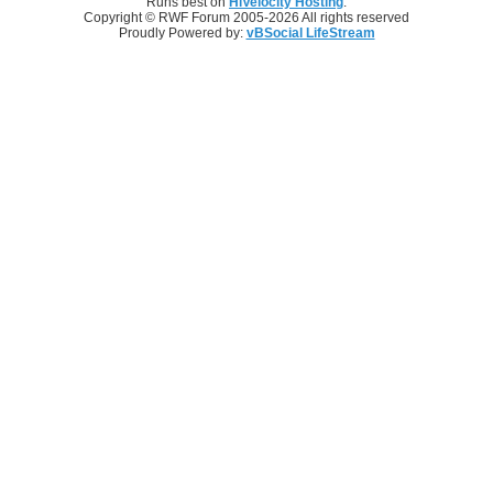
Runs best on
HiVelocity Hosting
.
Copyright © RWF Forum 2005-2026 All rights reserved
Proudly Powered by:
vBSocial LifeStream