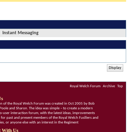
Instant Messaging
Royal Welch Forum
Archive
Top
Us
ion of the Royal Welch Forum was created in Oct 2005 by Bob
Poole and Sharon. The idea was simple – to create a modern
o-user interaction forum, with the latest ideas, improvements
, for past and present members of the Royal Welch Fusiliers and
lies, or anyone else with an interest in the Regiment
 With Us