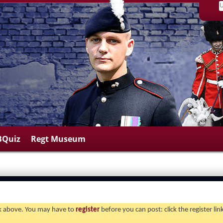
BQuiz
Regt Museum
ink above. You may have to
register
before you can post: click the register li