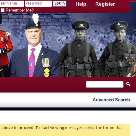
Help
Register
Remember Me?
Advanced Search
nk above to proceed. To start viewing messages, select the forum that