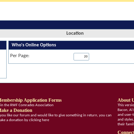
Location
Who's Online Options
Per Page:
embership Application Forms
About 
oin the RWF Comrades Association
This vers
ake a Donation
Bacon, Al 
and user-t
f you like our forum and would like to give something in return, you can
and styles
ake a donation by clicking here
their fami
Connect