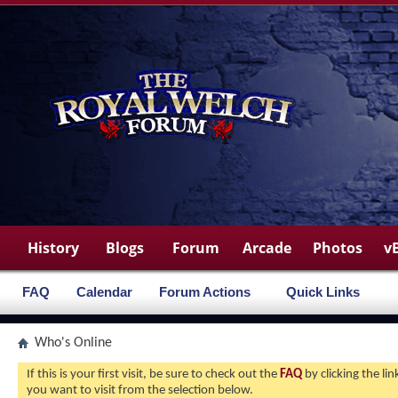
History
Blogs
Forum
Arcade
Photos
v
FAQ
Calendar
Forum Actions
Quick Links
Who's Online
If this is your first visit, be sure to check out the
FAQ
by clicking the l
you want to visit from the selection below.