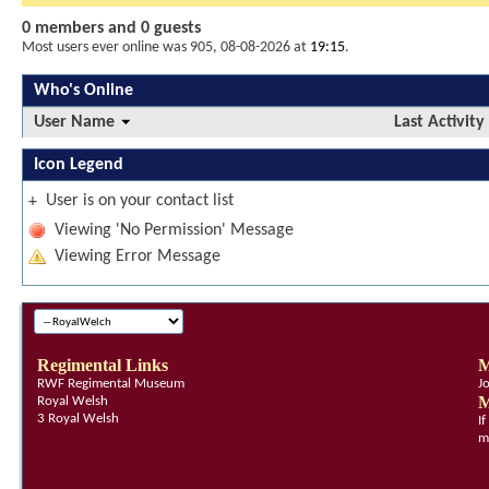
0 members and 0 guests
Most users ever online was 905, 08-08-2026 at
19:15
.
Who's Online
User Name
Last Activity
Icon Legend
User is on your contact list
+
Viewing 'No Permission' Message
Viewing Error Message
Regimental Links
M
RWF Regimental Museum
J
M
Royal Welsh
3 Royal Welsh
I
m