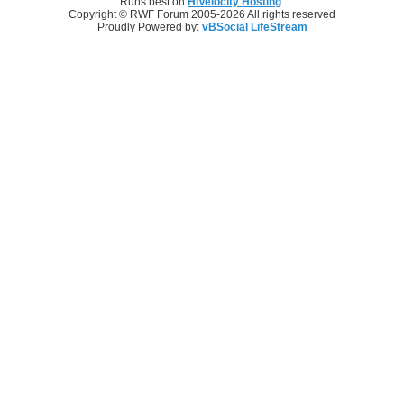
Runs best on
HiVelocity Hosting
.
Copyright © RWF Forum 2005-2026 All rights reserved
Proudly Powered by:
vBSocial LifeStream