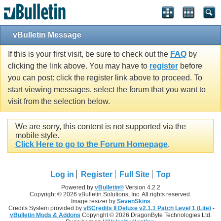
vBulletin Message
If this is your first visit, be sure to check out the
FAQ
by
clicking the link above. You may have to
register
before
you can post: click the register link above to proceed. To
start viewing messages, select the forum that you want to
visit from the selection below.
We are sorry, this content is not supported via the
mobile style.
Click Here to go to the Forum Homepage
.
Log in
Register
Full Site
Top
Powered by
vBulletin®
Version 4.2.2
Copyright © 2026 vBulletin Solutions, Inc. All rights reserved.
Image resizer by
SevenSkins
Credits System provided by
vBCredits II Deluxe v2.1.1 Patch Level 1 (Lite)
-
vBulletin Mods & Addons
Copyright © 2026 DragonByte Technologies Ltd.