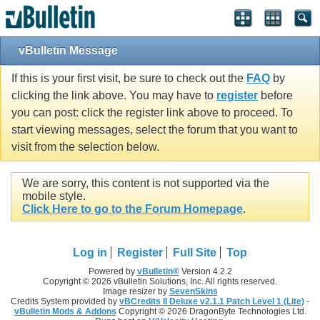
vBulletin Message
If this is your first visit, be sure to check out the
FAQ
by
clicking the link above. You may have to
register
before
you can post: click the register link above to proceed. To
start viewing messages, select the forum that you want to
visit from the selection below.
We are sorry, this content is not supported via the
mobile style.
Click Here to go to the Forum Homepage
.
Log in
Register
Full Site
Top
Powered by
vBulletin®
Version 4.2.2
Copyright © 2026 vBulletin Solutions, Inc. All rights reserved.
Image resizer by
SevenSkins
Credits System provided by
vBCredits II Deluxe v2.1.1 Patch Level 1 (Lite)
-
vBulletin Mods & Addons
Copyright © 2026 DragonByte Technologies Ltd.