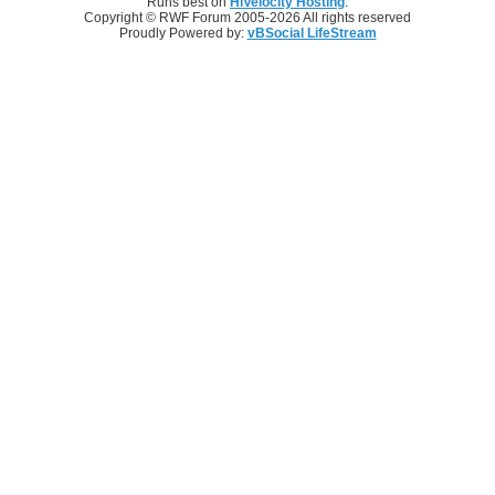
Runs best on
HiVelocity Hosting
.
Copyright © RWF Forum 2005-2026 All rights reserved
Proudly Powered by:
vBSocial LifeStream