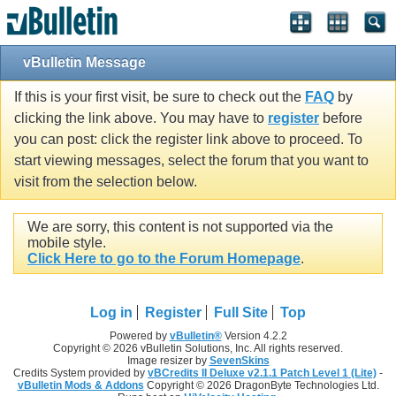
vBulletin Message
If this is your first visit, be sure to check out the
FAQ
by
clicking the link above. You may have to
register
before
you can post: click the register link above to proceed. To
start viewing messages, select the forum that you want to
visit from the selection below.
We are sorry, this content is not supported via the
mobile style.
Click Here to go to the Forum Homepage
.
Log in
Register
Full Site
Top
Powered by
vBulletin®
Version 4.2.2
Copyright © 2026 vBulletin Solutions, Inc. All rights reserved.
Image resizer by
SevenSkins
Credits System provided by
vBCredits II Deluxe v2.1.1 Patch Level 1 (Lite)
-
vBulletin Mods & Addons
Copyright © 2026 DragonByte Technologies Ltd.