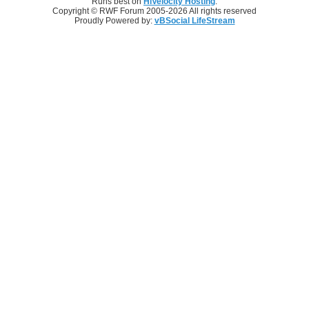
Runs best on
HiVelocity Hosting
.
Copyright © RWF Forum 2005-2026 All rights reserved
Proudly Powered by:
vBSocial LifeStream