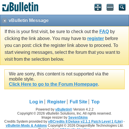
vBulletin Message
If this is your first visit, be sure to check out the
FAQ
by
clicking the link above. You may have to
register
before
you can post: click the register link above to proceed. To
start viewing messages, select the forum that you want to
visit from the selection below.
We are sorry, this content is not supported via the
mobile style.
Click Here to go to the Forum Homepage
.
Log in
Register
Full Site
Top
Powered by
vBulletin®
Version 4.2.2
Copyright © 2026 vBulletin Solutions, Inc. All rights reserved.
Image resizer by
SevenSkins
Credits System provided by
vBCredits II Deluxe v2.1.1 Patch Level 1 (Lite)
-
vBulletin Mods & Addons
Copyright © 2026 DragonByte Technologies Ltd.