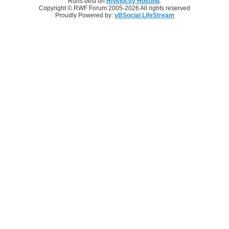
Runs best on
HiVelocity Hosting
.
Copyright © RWF Forum 2005-2026 All rights reserved
Proudly Powered by:
vBSocial LifeStream