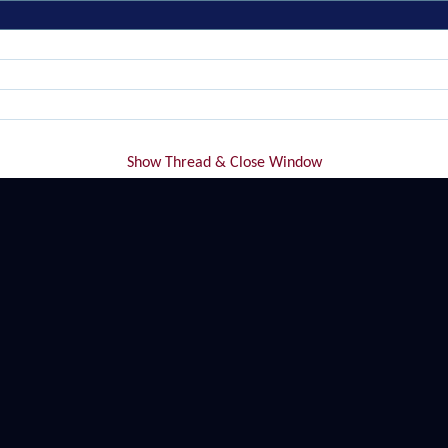
Show Thread & Close Window