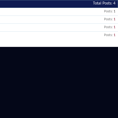
Total Posts
4
Posts
1
Posts
1
Posts
1
Posts
1