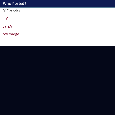
Who Posted?
01Evander
ap1
LarsA
roy dadge