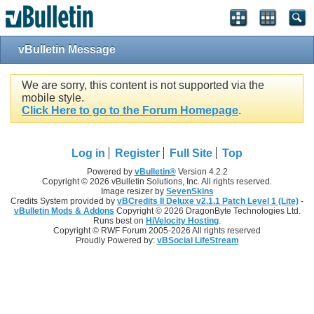
vBulletin Message
We are sorry, this content is not supported via the
mobile style.
Click Here to go to the Forum Homepage
.
Log in
Register
Full Site
Top
Powered by
vBulletin®
Version 4.2.2
Copyright © 2026 vBulletin Solutions, Inc. All rights reserved.
Image resizer by
SevenSkins
Credits System provided by
vBCredits II Deluxe v2.1.1 Patch Level 1 (Lite)
-
vBulletin Mods & Addons
Copyright © 2026 DragonByte Technologies Ltd.
Runs best on
HiVelocity Hosting
.
Copyright © RWF Forum 2005-2026 All rights reserved
Proudly Powered by:
vBSocial LifeStream