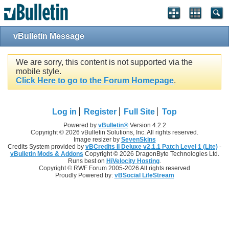
vBulletin Message
We are sorry, this content is not supported via the
mobile style.
Click Here to go to the Forum Homepage
.
Log in
Register
Full Site
Top
Powered by
vBulletin®
Version 4.2.2
Copyright © 2026 vBulletin Solutions, Inc. All rights reserved.
Image resizer by
SevenSkins
Credits System provided by
vBCredits II Deluxe v2.1.1 Patch Level 1 (Lite)
-
vBulletin Mods & Addons
Copyright © 2026 DragonByte Technologies Ltd.
Runs best on
HiVelocity Hosting
.
Copyright © RWF Forum 2005-2026 All rights reserved
Proudly Powered by:
vBSocial LifeStream