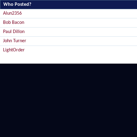
Who Posted?
Alun2356
Bob Bacon
Paul Dillon
John Turner
LightOrder