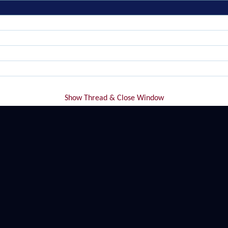
Show Thread & Close Window