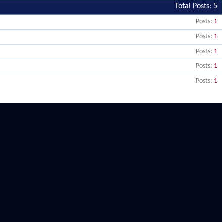
Total Posts
5
Posts
1
Posts
1
Posts
1
Posts
1
Posts
1