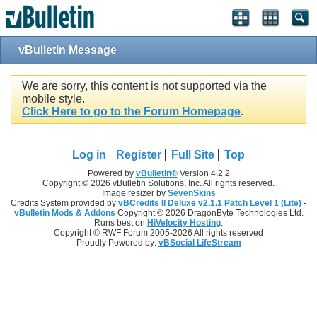
vBulletin Message
We are sorry, this content is not supported via the
mobile style.
Click Here to go to the Forum Homepage
.
Log in
Register
Full Site
Top
Powered by
vBulletin®
Version 4.2.2
Copyright © 2026 vBulletin Solutions, Inc. All rights reserved.
Image resizer by
SevenSkins
Credits System provided by
vBCredits II Deluxe v2.1.1 Patch Level 1 (Lite)
-
vBulletin Mods & Addons
Copyright © 2026 DragonByte Technologies Ltd.
Runs best on
HiVelocity Hosting
.
Copyright © RWF Forum 2005-2026 All rights reserved
Proudly Powered by:
vBSocial LifeStream