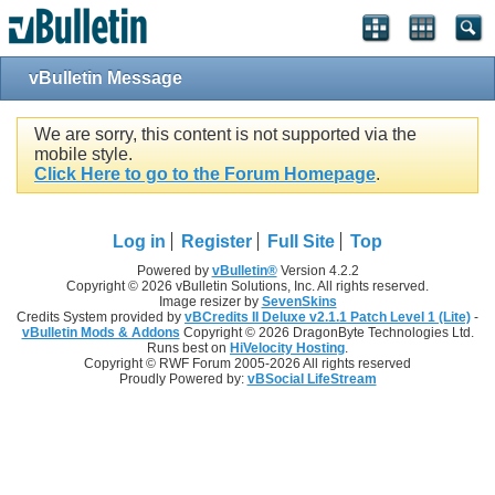
vBulletin Message
We are sorry, this content is not supported via the
mobile style.
Click Here to go to the Forum Homepage
.
Log in
Register
Full Site
Top
Powered by
vBulletin®
Version 4.2.2
Copyright © 2026 vBulletin Solutions, Inc. All rights reserved.
Image resizer by
SevenSkins
Credits System provided by
vBCredits II Deluxe v2.1.1 Patch Level 1 (Lite)
-
vBulletin Mods & Addons
Copyright © 2026 DragonByte Technologies Ltd.
Runs best on
HiVelocity Hosting
.
Copyright © RWF Forum 2005-2026 All rights reserved
Proudly Powered by:
vBSocial LifeStream