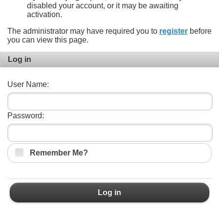
disabled your account, or it may be awaiting
activation.
The administrator may have required you to
register
before
you can view this page.
Log in
User Name:
Password:
Remember Me?
Log in