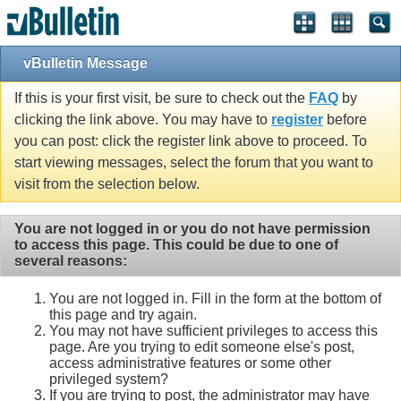
vBulletin Message
If this is your first visit, be sure to check out the
FAQ
by
clicking the link above. You may have to
register
before
you can post: click the register link above to proceed. To
start viewing messages, select the forum that you want to
visit from the selection below.
You are not logged in or you do not have permission
to access this page. This could be due to one of
several reasons:
You are not logged in. Fill in the form at the bottom of
this page and try again.
You may not have sufficient privileges to access this
page. Are you trying to edit someone else's post,
access administrative features or some other
privileged system?
If you are trying to post, the administrator may have