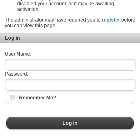
disabled your account, or it may be awaiting
activation.
The administrator may have required you to
register
before
you can view this page.
Log in
User Name:
Password:
Remember Me?
Log in