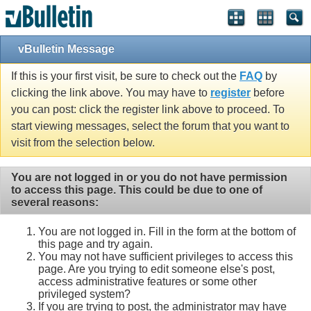
vBulletin Message
If this is your first visit, be sure to check out the
FAQ
by
clicking the link above. You may have to
register
before
you can post: click the register link above to proceed. To
start viewing messages, select the forum that you want to
visit from the selection below.
You are not logged in or you do not have permission
to access this page. This could be due to one of
several reasons:
You are not logged in. Fill in the form at the bottom of
this page and try again.
You may not have sufficient privileges to access this
page. Are you trying to edit someone else's post,
access administrative features or some other
privileged system?
If you are trying to post, the administrator may have