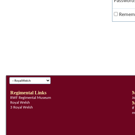
Password
Remem
Regimental Links
M
RWF Regimental Museum
J
M
Royal Welsh
3 Royal Welsh
I
m