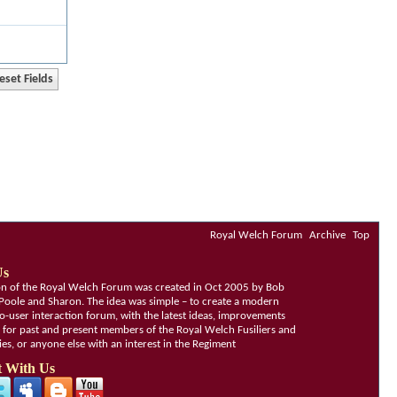
Royal Welch Forum
Archive
Top
Us
ion of the Royal Welch Forum was created in Oct 2005 by Bob
Poole and Sharon. The idea was simple – to create a modern
o-user interaction forum, with the latest ideas, improvements
, for past and present members of the Royal Welch Fusiliers and
lies, or anyone else with an interest in the Regiment
 With Us