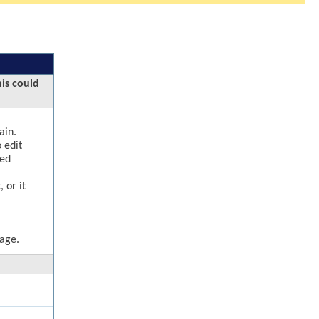
his could
ain.
 edit
ged
 or it
page.