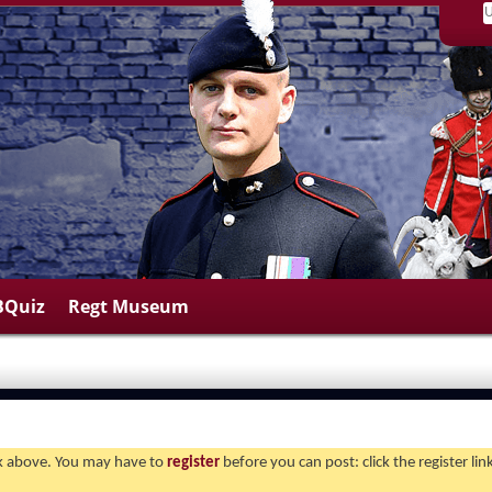
BQuiz
Regt Museum
ink above. You may have to
register
before you can post: click the register li