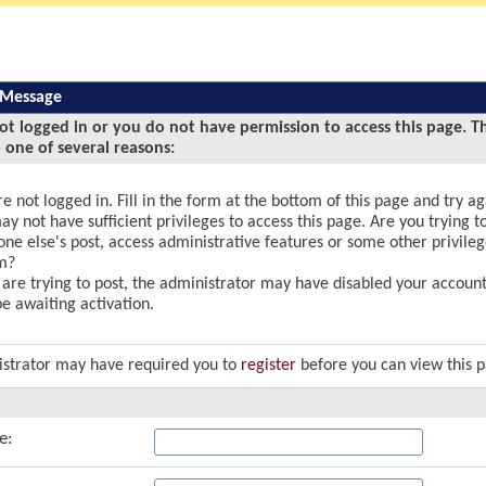
 Message
ot logged in or you do not have permission to access this page. T
 one of several reasons:
e not logged in. Fill in the form at the bottom of this page and try ag
y not have sufficient privileges to access this page. Are you trying to
ne else's post, access administrative features or some other privile
m?
u are trying to post, the administrator may have disabled your account,
e awaiting activation.
strator may have required you to
register
before you can view this 
e: