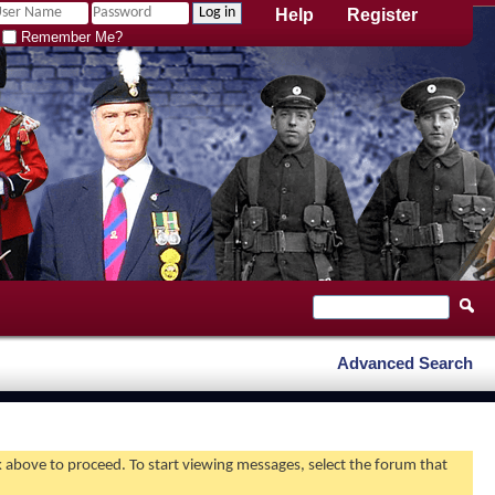
Help
Register
Remember Me?
Advanced Search
nk above to proceed. To start viewing messages, select the forum that