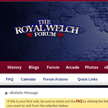
History
Blogs
Forum
Arcade
Photos
v
FAQ
Calendar
Forum Actions
Quick Links
vBulletin Message
If this is your first visit, be sure to check out the
FAQ
by clicking the l
you want to visit from the selection below.