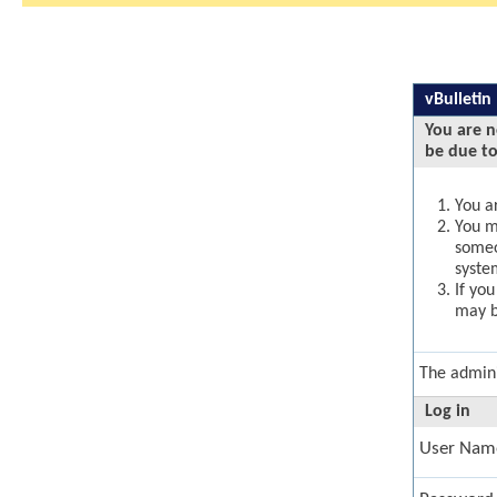
vBulletin
You are n
be due to
You ar
You ma
someo
syste
If yo
may b
The admini
Log in
User Nam