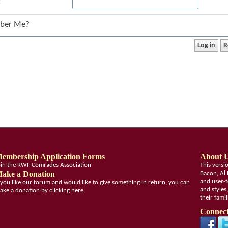
:
ber Me?
embership Application Forms
About 
oin the RWF Comrades Association
This vers
ake a Donation
Bacon, Al 
and user-t
f you like our forum and would like to give something in return, you can
and styles
ake a donation by clicking here
their fami
Connect