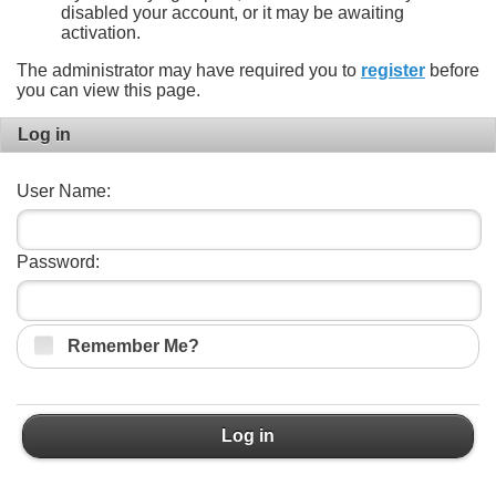
disabled your account, or it may be awaiting
activation.
The administrator may have required you to
register
before
you can view this page.
Log in
User Name:
Password:
Remember Me?
Log in