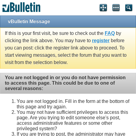
vBulletin Message
If this is your first visit, be sure to check out the
FAQ
by
clicking the link above. You may have to
register
before
you can post: click the register link above to proceed. To
start viewing messages, select the forum that you want to
visit from the selection below.
You are not logged in or you do not have permission
to access this page. This could be due to one of
several reasons:
You are not logged in. Fill in the form at the bottom of
this page and try again.
You may not have sufficient privileges to access this
page. Are you trying to edit someone else's post,
access administrative features or some other
privileged system?
If you are trying to post, the administrator may have