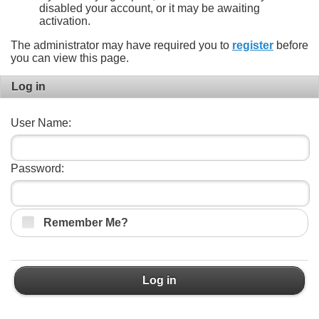
disabled your account, or it may be awaiting
activation.
The administrator may have required you to
register
before
you can view this page.
Log in
User Name:
Password:
Remember Me?
Log in