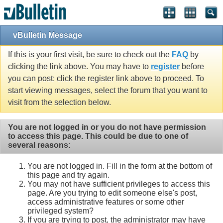
vBulletin Message
If this is your first visit, be sure to check out the
FAQ
by
clicking the link above. You may have to
register
before
you can post: click the register link above to proceed. To
start viewing messages, select the forum that you want to
visit from the selection below.
You are not logged in or you do not have permission
to access this page. This could be due to one of
several reasons:
You are not logged in. Fill in the form at the bottom of
this page and try again.
You may not have sufficient privileges to access this
page. Are you trying to edit someone else's post,
access administrative features or some other
privileged system?
If you are trying to post, the administrator may have