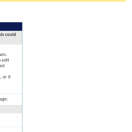
his could
ain.
 edit
ged
 or it
page.