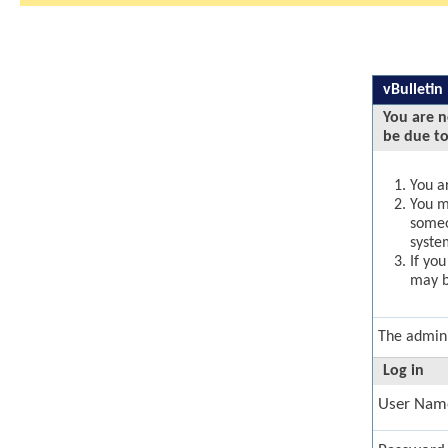
vBulletin
You are n
be due to
You ar
You ma
someo
syste
If yo
may b
The admini
Log in
User Nam