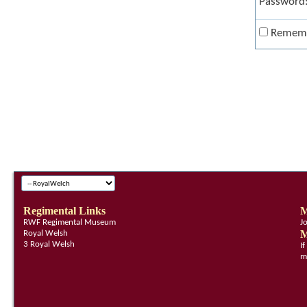
Password
Remem
Regimental Links
M
RWF Regimental Museum
J
M
Royal Welsh
3 Royal Welsh
I
m