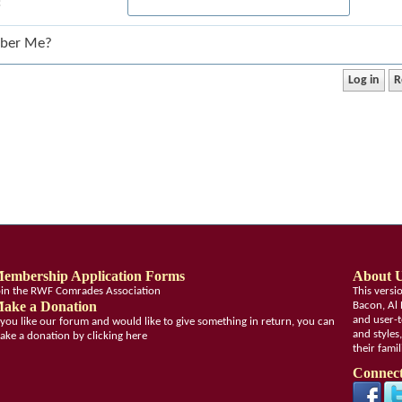
:
ber Me?
embership Application Forms
About 
oin the RWF Comrades Association
This vers
ake a Donation
Bacon, Al 
and user-t
f you like our forum and would like to give something in return, you can
and styles
ake a donation by clicking here
their fami
Connect