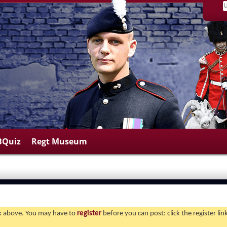
BQuiz
Regt Museum
ink above. You may have to
register
before you can post: click the register li