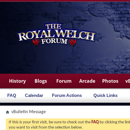
History
Blogs
Forum
Arcade
Photos
v
FAQ
Calendar
Forum Actions
Quick Links
vBulletin Message
If this is your first visit, be sure to check out the
FAQ
by clicking the l
you want to visit from the selection below.