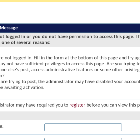
 Message
ot logged in or you do not have permission to access this page. T
 one of several reasons:
e not logged in. Fill in the form at the bottom of this page and try ag
y not have sufficient privileges to access this page. Are you trying to
ne else's post, access administrative features or some other privile
m?
u are trying to post, the administrator may have disabled your account,
e awaiting activation.
strator may have required you to
register
before you can view this 
e: