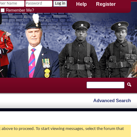
Help
Register
Remember Me?
Advanced Search
nk above to proceed. To start viewing messages, select the forum that