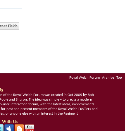
Royal Welch Forum
Archive
Top
Us
ion of the Royal Welch Forum was created in Oct 2005 by Bob
Poole and Sharon. The idea was simple – to create a modern
o-user interaction forum, with the latest ideas, improvements
, for past and present members of the Royal Welch Fusiliers and
lies, or anyone else with an interest in the Regiment
 With Us