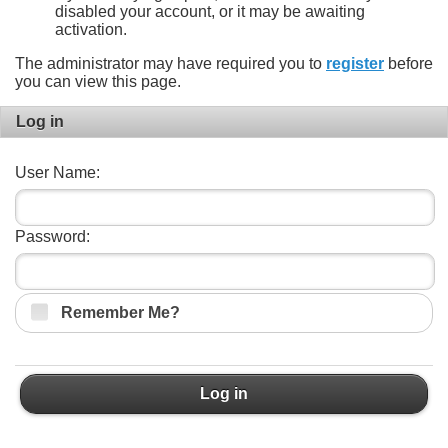
disabled your account, or it may be awaiting
activation.
The administrator may have required you to
register
before
you can view this page.
Log in
User Name:
Password:
Remember Me?
Log in