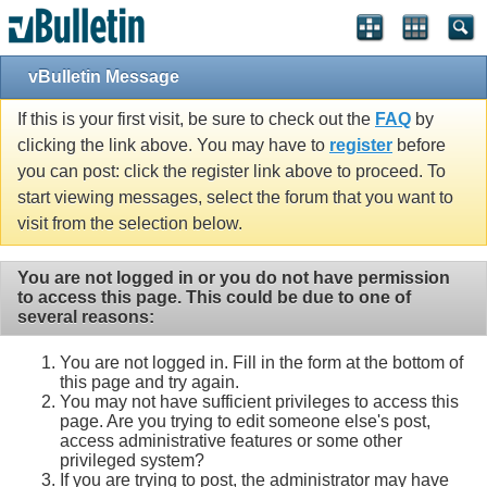
vBulletin Message
If this is your first visit, be sure to check out the
FAQ
by
clicking the link above. You may have to
register
before
you can post: click the register link above to proceed. To
start viewing messages, select the forum that you want to
visit from the selection below.
You are not logged in or you do not have permission
to access this page. This could be due to one of
several reasons:
You are not logged in. Fill in the form at the bottom of
this page and try again.
You may not have sufficient privileges to access this
page. Are you trying to edit someone else's post,
access administrative features or some other
privileged system?
If you are trying to post, the administrator may have