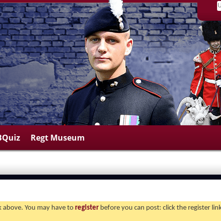
BQuiz
Regt Museum
ink above. You may have to
register
before you can post: click the register li