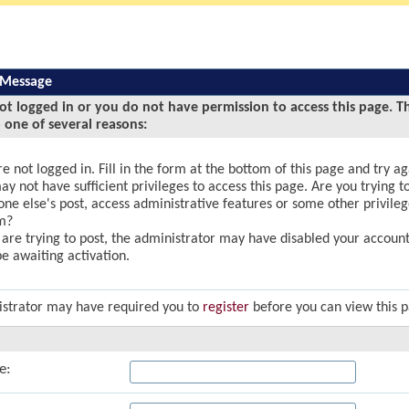
 Message
ot logged in or you do not have permission to access this page. T
 one of several reasons:
e not logged in. Fill in the form at the bottom of this page and try ag
y not have sufficient privileges to access this page. Are you trying to
ne else's post, access administrative features or some other privile
m?
u are trying to post, the administrator may have disabled your account,
e awaiting activation.
strator may have required you to
register
before you can view this 
e: