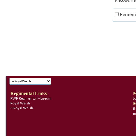
Password
Remem
Regimental Links
M
RWF Regimental Museum
J
M
Royal Welsh
3 Royal Welsh
I
m