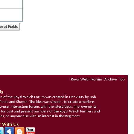
Royal Welch Forum
Archive
Top
Us
ion of the Royal Welch Forum was created in Oct 2005 by Bob
Poole and Sharon. The idea was simple – to create a modern
o-user interaction forum, with the latest ideas, improvements
, for past and present members of the Royal Welch Fusiliers and
lies, or anyone else with an interest in the Regiment
 With Us