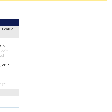
his could
ain.
 edit
ged
 or it
page.