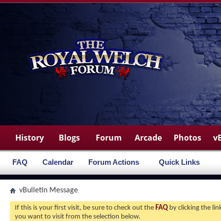
History
Blogs
Forum
Arcade
Photos
v
FAQ
Calendar
Forum Actions
Quick Links
vBulletin Message
If this is your first visit, be sure to check out the
FAQ
by clicking the l
you want to visit from the selection below.