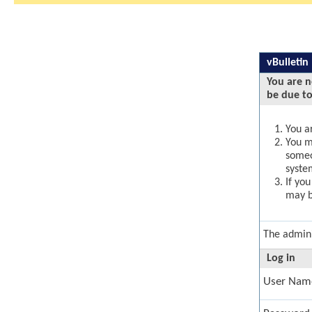
vBulletin
You are n
be due to
You ar
You ma
someo
syste
If yo
may b
The admini
Log in
User Nam