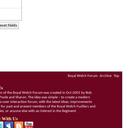
Royal Welch Forum
Archive
Top
Us
ion of the Royal Welch Forum was created in Oct 2005 by Bob
Poole and Sharon. The idea was simple – to create a modern
o-user interaction forum, with the latest ideas, improvements
, for past and present members of the Royal Welch Fusiliers and
lies, or anyone else with an interest in the Regiment
 With Us