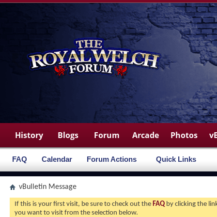
History
Blogs
Forum
Arcade
Photos
v
FAQ
Calendar
Forum Actions
Quick Links
vBulletin Message
If this is your first visit, be sure to check out the
FAQ
by clicking the l
you want to visit from the selection below.