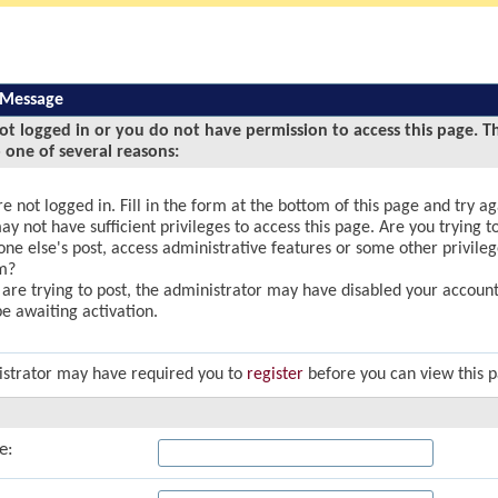
 Message
ot logged in or you do not have permission to access this page. T
 one of several reasons:
e not logged in. Fill in the form at the bottom of this page and try ag
y not have sufficient privileges to access this page. Are you trying to
ne else's post, access administrative features or some other privile
m?
u are trying to post, the administrator may have disabled your account,
e awaiting activation.
strator may have required you to
register
before you can view this 
e: