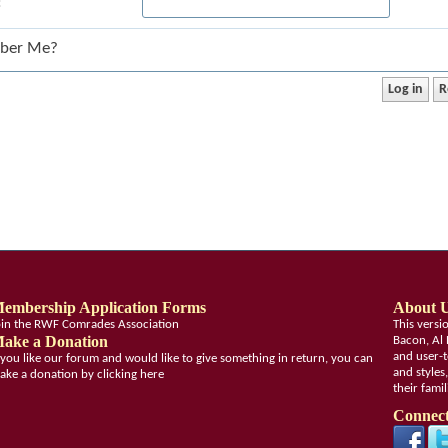
:
ber Me?
embership Application Forms
About 
oin the RWF Comrades Association
This vers
ake a Donation
Bacon, Al 
and user-t
f you like our forum and would like to give something in return, you can
and styles
ake a donation by clicking here
their fami
Connect