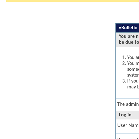
vBulletin
You are n
be due to
You ar
You ma
someo
syste
If yo
may b
The admini
Log in
User Nam