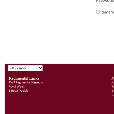
Password
Remem
Regimental Links
M
RWF Regimental Museum
J
M
Royal Welsh
3 Royal Welsh
I
m