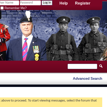
Help
Register
Remember Me?
Advanced Search
nk above to proceed. To start viewing messages, select the forum that