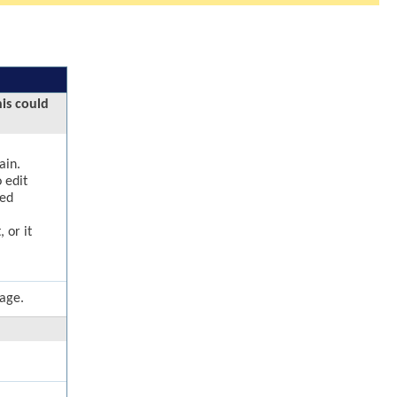
his could
ain.
 edit
ged
 or it
page.