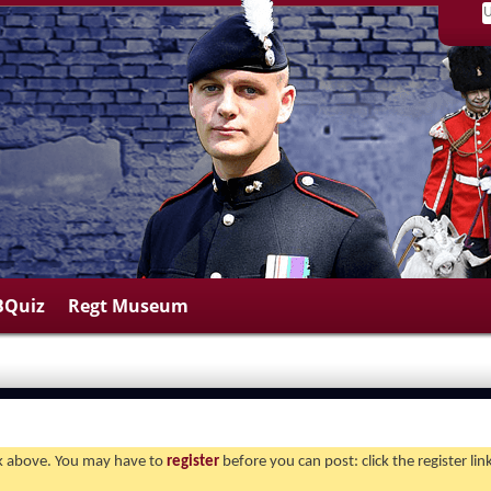
BQuiz
Regt Museum
ink above. You may have to
register
before you can post: click the register li