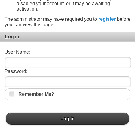
disabled your account, or it may be awaiting
activation.
The administrator may have required you to
register
before
you can view this page.
Log in
User Name:
Password:
Remember Me?
Log in