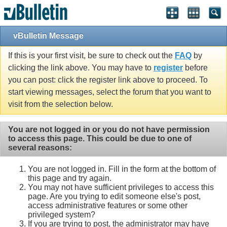
vBulletin Message
If this is your first visit, be sure to check out the
FAQ
by
clicking the link above. You may have to
register
before
you can post: click the register link above to proceed. To
start viewing messages, select the forum that you want to
visit from the selection below.
You are not logged in or you do not have permission
to access this page. This could be due to one of
several reasons:
You are not logged in. Fill in the form at the bottom of
this page and try again.
You may not have sufficient privileges to access this
page. Are you trying to edit someone else's post,
access administrative features or some other
privileged system?
If you are trying to post, the administrator may have