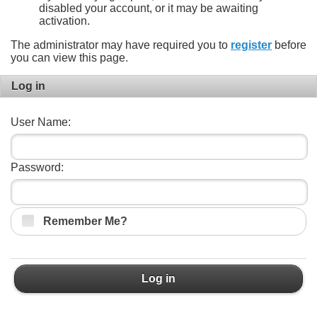
disabled your account, or it may be awaiting
activation.
The administrator may have required you to
register
before
you can view this page.
Log in
User Name:
Password:
Remember Me?
Log in