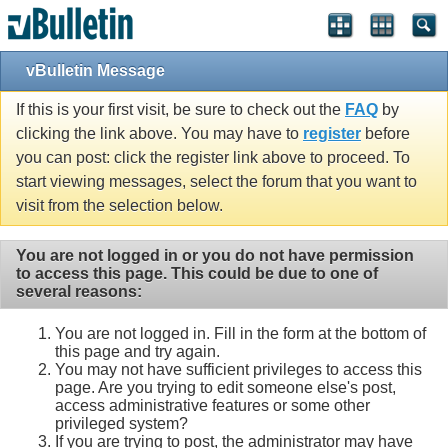
vBulletin Message
If this is your first visit, be sure to check out the
FAQ
by
clicking the link above. You may have to
register
before
you can post: click the register link above to proceed. To
start viewing messages, select the forum that you want to
visit from the selection below.
You are not logged in or you do not have permission
to access this page. This could be due to one of
several reasons:
You are not logged in. Fill in the form at the bottom of
this page and try again.
You may not have sufficient privileges to access this
page. Are you trying to edit someone else's post,
access administrative features or some other
privileged system?
If you are trying to post, the administrator may have