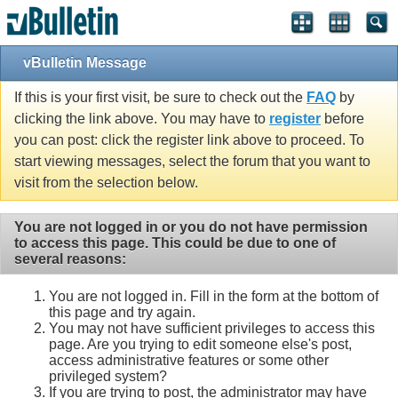
vBulletin Message
If this is your first visit, be sure to check out the
FAQ
by
clicking the link above. You may have to
register
before
you can post: click the register link above to proceed. To
start viewing messages, select the forum that you want to
visit from the selection below.
You are not logged in or you do not have permission
to access this page. This could be due to one of
several reasons:
You are not logged in. Fill in the form at the bottom of
this page and try again.
You may not have sufficient privileges to access this
page. Are you trying to edit someone else's post,
access administrative features or some other
privileged system?
If you are trying to post, the administrator may have