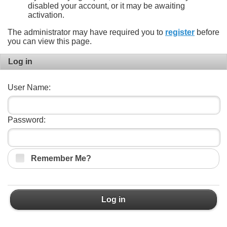
disabled your account, or it may be awaiting
activation.
The administrator may have required you to
register
before
you can view this page.
Log in
User Name:
Password:
Remember Me?
Log in