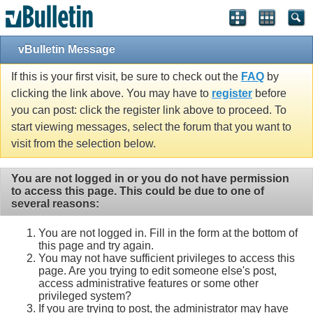
vBulletin Message
If this is your first visit, be sure to check out the
FAQ
by
clicking the link above. You may have to
register
before
you can post: click the register link above to proceed. To
start viewing messages, select the forum that you want to
visit from the selection below.
You are not logged in or you do not have permission
to access this page. This could be due to one of
several reasons:
You are not logged in. Fill in the form at the bottom of
this page and try again.
You may not have sufficient privileges to access this
page. Are you trying to edit someone else's post,
access administrative features or some other
privileged system?
If you are trying to post, the administrator may have