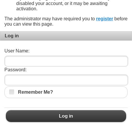
disabled your account, or it may be awaiting
activation.
The administrator may have required you to
register
before
you can view this page.
Log in
User Name:
Password:
Remember Me?
Log in