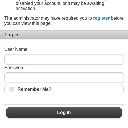
disabled your account, or it may be awaiting
activation.
The administrator may have required you to
register
before
you can view this page.
Log in
User Name:
Password:
Remember Me?
Log in