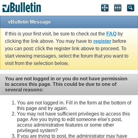
vBulletin Message
If this is your first visit, be sure to check out the
FAQ
by
clicking the link above. You may have to
register
before
you can post: click the register link above to proceed. To
start viewing messages, select the forum that you want to
visit from the selection below.
You are not logged in or you do not have permission
to access this page. This could be due to one of
several reasons:
You are not logged in. Fill in the form at the bottom of
this page and try again.
You may not have sufficient privileges to access this
page. Are you trying to edit someone else's post,
access administrative features or some other
privileged system?
If you are trying to post, the administrator may have