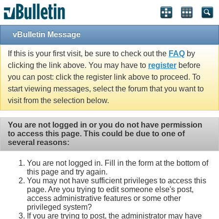
vBulletin Message
If this is your first visit, be sure to check out the
FAQ
by
clicking the link above. You may have to
register
before
you can post: click the register link above to proceed. To
start viewing messages, select the forum that you want to
visit from the selection below.
You are not logged in or you do not have permission
to access this page. This could be due to one of
several reasons:
You are not logged in. Fill in the form at the bottom of
this page and try again.
You may not have sufficient privileges to access this
page. Are you trying to edit someone else's post,
access administrative features or some other
privileged system?
If you are trying to post, the administrator may have