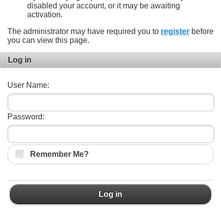
disabled your account, or it may be awaiting
activation.
The administrator may have required you to
register
before
you can view this page.
Log in
User Name:
Password:
Remember Me?
Log in