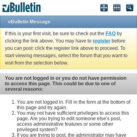
vBulletin Message
If this is your first visit, be sure to check out the
FAQ
by
clicking the link above. You may have to
register
before
you can post: click the register link above to proceed. To
start viewing messages, select the forum that you want to
visit from the selection below.
You are not logged in or you do not have permission
to access this page. This could be due to one of
several reasons:
You are not logged in. Fill in the form at the bottom of
this page and try again.
You may not have sufficient privileges to access this
page. Are you trying to edit someone else's post,
access administrative features or some other
privileged system?
If you are trying to post, the administrator may have