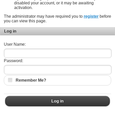
disabled your account, or it may be awaiting
activation.
The administrator may have required you to
register
before
you can view this page.
Log in
User Name:
Password:
Remember Me?
Log in