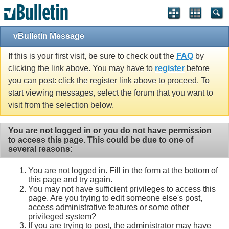
vBulletin Message
If this is your first visit, be sure to check out the
FAQ
by
clicking the link above. You may have to
register
before
you can post: click the register link above to proceed. To
start viewing messages, select the forum that you want to
visit from the selection below.
You are not logged in or you do not have permission
to access this page. This could be due to one of
several reasons:
You are not logged in. Fill in the form at the bottom of
this page and try again.
You may not have sufficient privileges to access this
page. Are you trying to edit someone else's post,
access administrative features or some other
privileged system?
If you are trying to post, the administrator may have