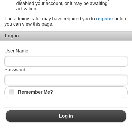
disabled your account, or it may be awaiting
activation.
The administrator may have required you to
register
before
you can view this page.
Log in
User Name:
Password:
Remember Me?
Log in