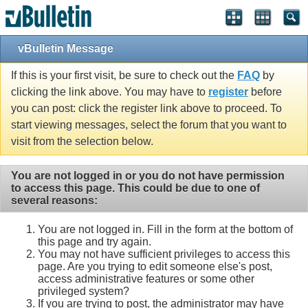
vBulletin Message
If this is your first visit, be sure to check out the
FAQ
by
clicking the link above. You may have to
register
before
you can post: click the register link above to proceed. To
start viewing messages, select the forum that you want to
visit from the selection below.
You are not logged in or you do not have permission
to access this page. This could be due to one of
several reasons:
You are not logged in. Fill in the form at the bottom of
this page and try again.
You may not have sufficient privileges to access this
page. Are you trying to edit someone else's post,
access administrative features or some other
privileged system?
If you are trying to post, the administrator may have