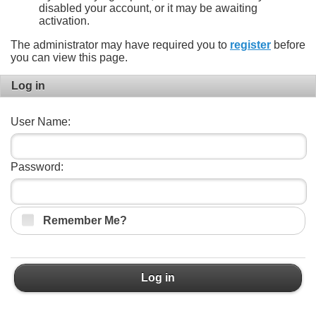
disabled your account, or it may be awaiting
activation.
The administrator may have required you to
register
before
you can view this page.
Log in
User Name:
Password:
Remember Me?
Log in