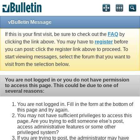
vBulletin Message
If this is your first visit, be sure to check out the
FAQ
by
clicking the link above. You may have to
register
before
you can post: click the register link above to proceed. To
start viewing messages, select the forum that you want to
visit from the selection below.
You are not logged in or you do not have permission
to access this page. This could be due to one of
several reasons:
You are not logged in. Fill in the form at the bottom of
this page and try again.
You may not have sufficient privileges to access this
page. Are you trying to edit someone else's post,
access administrative features or some other
privileged system?
If you are trying to post, the administrator may have