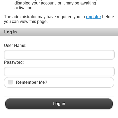
disabled your account, or it may be awaiting
activation.
The administrator may have required you to
register
before
you can view this page.
Log in
User Name:
Password:
Remember Me?
Log in