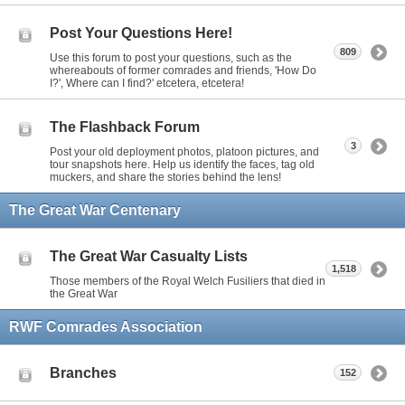
Post Your Questions Here!
809
Use this forum to post your questions, such as the
whereabouts of former comrades and friends, 'How Do
I?', Where can I find?' etcetera, etcetera!
The Flashback Forum
3
Post your old deployment photos, platoon pictures, and
tour snapshots here. Help us identify the faces, tag old
muckers, and share the stories behind the lens!
The Great War Centenary
The Great War Casualty Lists
1,518
Those members of the Royal Welch Fusiliers that died in
the Great War
RWF Comrades Association
Branches
152