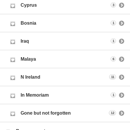
Cyprus
3
Bosnia
1
Iraq
1
Malaya
6
N Ireland
11
In Memoriam
1
Gone but not forgotten
12