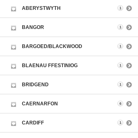
ABERYSTWYTH
1
BANGOR
1
BARGOED/BLACKWOOD
1
BLAENAU FFESTINIOG
1
BRIDGEND
1
CAERNARFON
6
CARDIFF
1