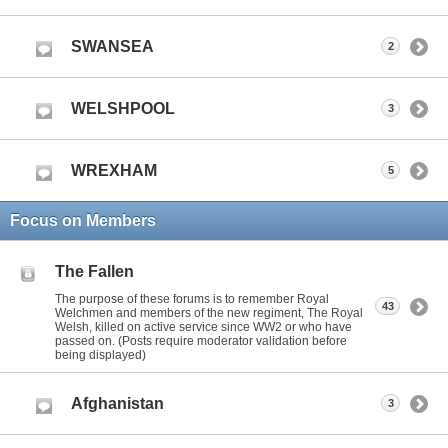
SWANSEA
2
WELSHPOOL
3
WREXHAM
5
Focus on Members
The Fallen
The purpose of these forums is to remember Royal
43
Welchmen and members of the new regiment, The Royal
Welsh, killed on active service since WW2 or who have
passed on. (Posts require moderator validation before
being displayed)
Afghanistan
3