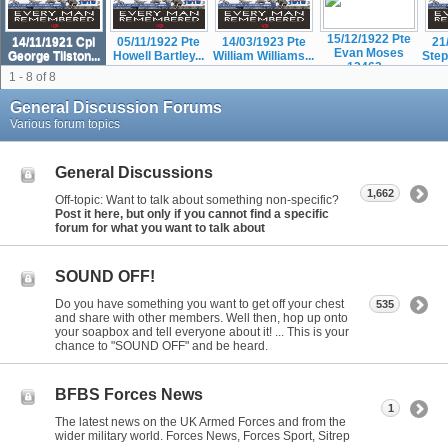
15/12/1922 Pte
14/11/1921 Cpl
05/11/1922 Pte
14/03/1923 Pte
21
Evan Moses
George Tilston...
Howell Bartley...
William Williams...
Step
12463...
1 - 8 of 8
General Discussion Forums
Various forum topics
General Discussions
1,662
Off-topic: Want to talk about something non-specific?
Post it here, but only if you cannot find a specific
forum for what you want to talk about
SOUND OFF!
Do you have something you want to get off your chest
535
and share with other members. Well then, hop up onto
your soapbox and tell everyone about it! ... This is your
chance to "SOUND OFF" and be heard.
BFBS Forces News
1
The latest news on the UK Armed Forces and from the
wider military world. Forces News, Forces Sport, Sitrep