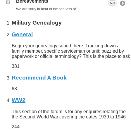
Bereavements
507
We are sorry to hear of the sad loss of:
Military Genealogy
General
Begin your genealogy search here. Tracking down a
family member, specific serviceman or unit; puzzled by
paperwork or official terminology? This is the place to ask
381
Recommend A Book
68
WW2
This section of the forum is for any enquires relating the
the Second World War covering the dates 1939 to 1946
244