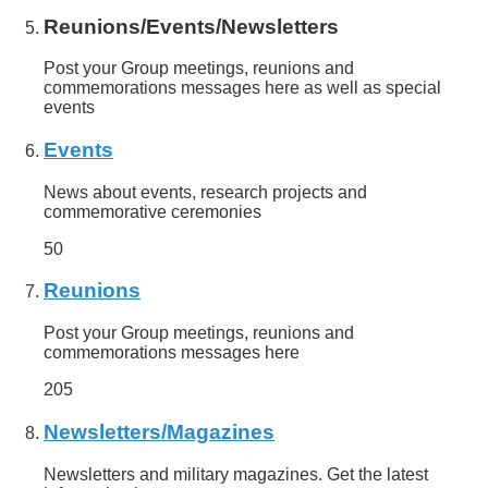
Reunions/Events/Newsletters
Post your Group meetings, reunions and
commemorations messages here as well as special
events
Events
News about events, research projects and
commemorative ceremonies
50
Reunions
Post your Group meetings, reunions and
commemorations messages here
205
Newsletters/Magazines
Newsletters and military magazines. Get the latest