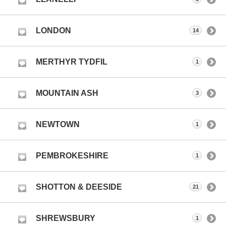
LONDON
14
MERTHYR TYDFIL
1
MOUNTAIN ASH
3
NEWTOWN
1
PEMBROKESHIRE
1
SHOTTON & DEESIDE
21
SHREWSBURY
1