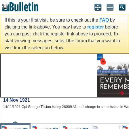
If this is your first visit, be sure to check out the
FAQ
by
clicking the link above. You may have to
register
before
you can post: click the register link above to proceed. To
start viewing messages, select the forum that you want to
visit from the selection below.
14 Nov 1921
14/11/1921 Cpl George Tilston Haley 26009 After discharge to commission in W