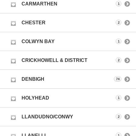
CARMARTHEN
1
CHESTER
2
COLWYN BAY
1
CRICKHOWELL & DISTRICT
2
DENBIGH
74
HOLYHEAD
1
LLANDUDNO/CONWY
2
LLANELLI
1