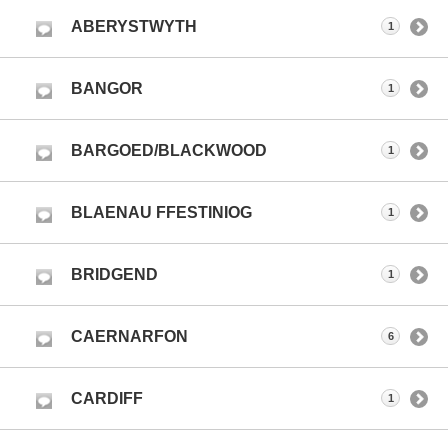
ABERYSTWYTH
1
BANGOR
1
BARGOED/BLACKWOOD
1
BLAENAU FFESTINIOG
1
BRIDGEND
1
CAERNARFON
6
CARDIFF
1