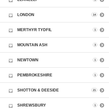
LONDON
14
MERTHYR TYDFIL
1
MOUNTAIN ASH
3
NEWTOWN
1
PEMBROKESHIRE
1
SHOTTON & DEESIDE
21
SHREWSBURY
1