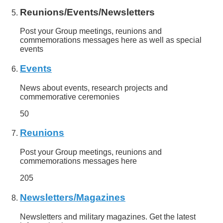
Reunions/Events/Newsletters
Post your Group meetings, reunions and
commemorations messages here as well as special
events
Events
News about events, research projects and
commemorative ceremonies
50
Reunions
Post your Group meetings, reunions and
commemorations messages here
205
Newsletters/Magazines
Newsletters and military magazines. Get the latest