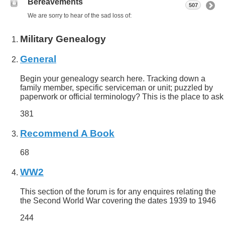
Bereavements
507
We are sorry to hear of the sad loss of:
Military Genealogy
General
Begin your genealogy search here. Tracking down a
family member, specific serviceman or unit; puzzled by
paperwork or official terminology? This is the place to ask
381
Recommend A Book
68
WW2
This section of the forum is for any enquires relating the
the Second World War covering the dates 1939 to 1946
244