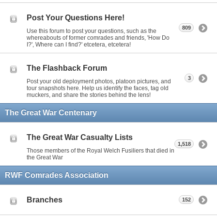
Post Your Questions Here!
809
Use this forum to post your questions, such as the
whereabouts of former comrades and friends, 'How Do
I?', Where can I find?' etcetera, etcetera!
The Flashback Forum
3
Post your old deployment photos, platoon pictures, and
tour snapshots here. Help us identify the faces, tag old
muckers, and share the stories behind the lens!
The Great War Centenary
The Great War Casualty Lists
1,518
Those members of the Royal Welch Fusiliers that died in
the Great War
RWF Comrades Association
Branches
152