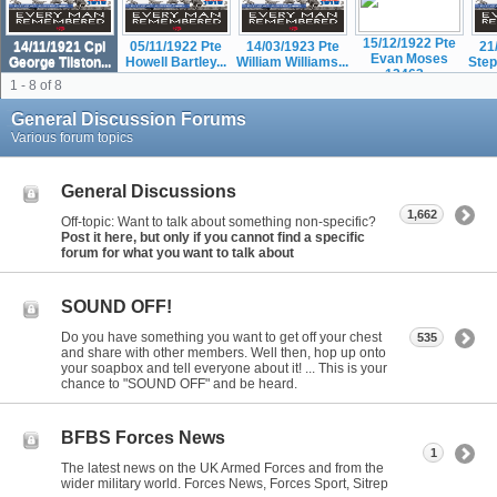
15/12/1922 Pte
14/11/1921 Cpl
05/11/1922 Pte
14/03/1923 Pte
21
Evan Moses
George Tilston...
Howell Bartley...
William Williams...
Step
12463...
1 - 8 of 8
General Discussion Forums
Various forum topics
General Discussions
1,662
Off-topic: Want to talk about something non-specific?
Post it here, but only if you cannot find a specific
forum for what you want to talk about
SOUND OFF!
Do you have something you want to get off your chest
535
and share with other members. Well then, hop up onto
your soapbox and tell everyone about it! ... This is your
chance to "SOUND OFF" and be heard.
BFBS Forces News
1
The latest news on the UK Armed Forces and from the
wider military world. Forces News, Forces Sport, Sitrep