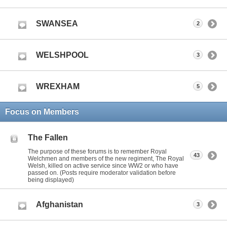
SWANSEA
2
WELSHPOOL
3
WREXHAM
5
Focus on Members
The Fallen
The purpose of these forums is to remember Royal
43
Welchmen and members of the new regiment, The Royal
Welsh, killed on active service since WW2 or who have
passed on. (Posts require moderator validation before
being displayed)
Afghanistan
3