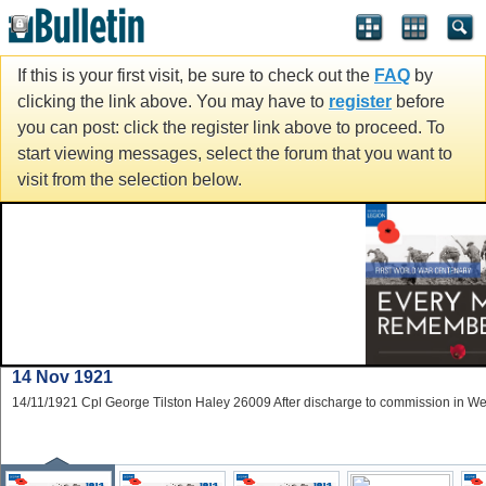
If this is your first visit, be sure to check out the
FAQ
by
clicking the link above. You may have to
register
before
you can post: click the register link above to proceed. To
start viewing messages, select the forum that you want to
visit from the selection below.
14 Nov 1921
14/11/1921 Cpl George Tilston Haley 26009 After discharge to commission in W