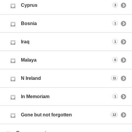
Cyprus
3
Bosnia
1
Iraq
1
Malaya
6
N Ireland
11
In Memoriam
1
Gone but not forgotten
12