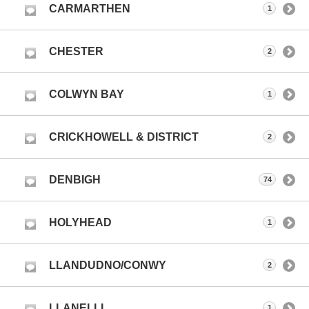
CARMARTHEN
1
CHESTER
2
COLWYN BAY
1
CRICKHOWELL & DISTRICT
2
DENBIGH
74
HOLYHEAD
1
LLANDUDNO/CONWY
2
LLANELLI
1