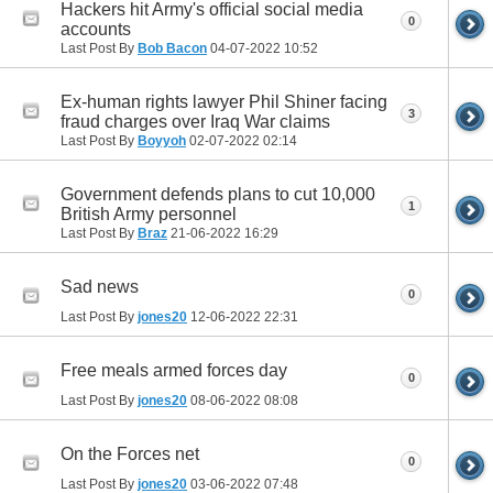
Hackers hit Army's official social media
0
accounts
Last Post By
Bob Bacon
04-07-2022
10:52
Ex-human rights lawyer Phil Shiner facing
3
fraud charges over Iraq War claims
Last Post By
Boyyoh
02-07-2022
02:14
Government defends plans to cut 10,000
1
British Army personnel
Last Post By
Braz
21-06-2022
16:29
Sad news
0
Last Post By
jones20
12-06-2022
22:31
Free meals armed forces day
0
Last Post By
jones20
08-06-2022
08:08
On the Forces net
0
Last Post By
jones20
03-06-2022
07:48