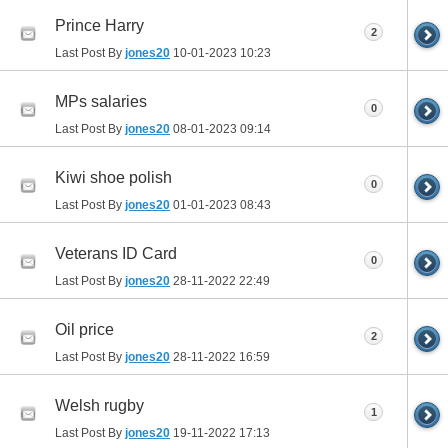
Prince Harry
2
Last Post By
jones20
10-01-2023
10:23
MPs salaries
0
Last Post By
jones20
08-01-2023
09:14
Kiwi shoe polish
0
Last Post By
jones20
01-01-2023
08:43
Veterans ID Card
0
Last Post By
jones20
28-11-2022
22:49
Oil price
2
Last Post By
jones20
28-11-2022
16:59
Welsh rugby
1
Last Post By
jones20
19-11-2022
17:13