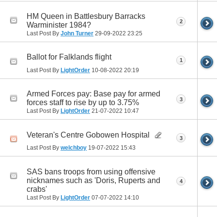
HM Queen in Battlesbury Barracks
2
Warminister 1984?
Last Post By
John Turner
29-09-2022
23:25
Ballot for Falklands flight
1
Last Post By
LightOrder
10-08-2022
20:19
Armed Forces pay: Base pay for armed
3
forces staff to rise by up to 3.75%
Last Post By
LightOrder
21-07-2022
10:47
Veteran's Centre Gobowen Hospital
3
Last Post By
welchboy
19-07-2022
15:43
SAS bans troops from using offensive
nicknames such as 'Doris, Ruperts and
4
crabs'
Last Post By
LightOrder
07-07-2022
14:10