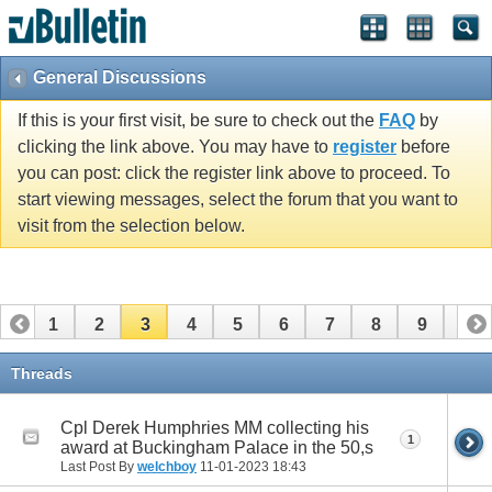
vBulletin spam
blocked by CleanTalk.
General Discussions
If this is your first visit, be sure to check out the
FAQ
by
clicking the link above. You may have to
register
before
you can post: click the register link above to proceed. To
start viewing messages, select the forum that you want to
visit from the selection below.
1
2
3
4
5
6
7
8
9
10
11
12
13
14
15
16
17
18
19
20
Threads
21
22
23
24
25
26
27
28
Cpl Derek Humphries MM collecting his
1
award at Buckingham Palace in the 50,s
Last Post By
welchboy
11-01-2023
18:43