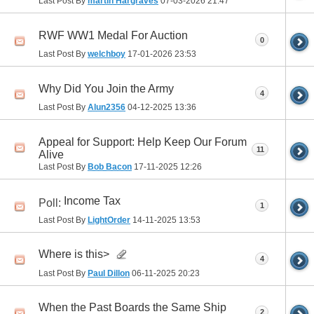
Last Post By
martin Hargraves
07-03-2026
21:47
RWF WW1 Medal For Auction
0
Last Post By
welchboy
17-01-2026
23:53
Why Did You Join the Army
4
Last Post By
Alun2356
04-12-2025
13:36
Appeal for Support: Help Keep Our Forum
11
Alive
Last Post By
Bob Bacon
17-11-2025
12:26
Income Tax
Poll:
1
Last Post By
LightOrder
14-11-2025
13:53
Where is this>
4
Last Post By
Paul Dillon
06-11-2025
20:23
When the Past Boards the Same Ship
2