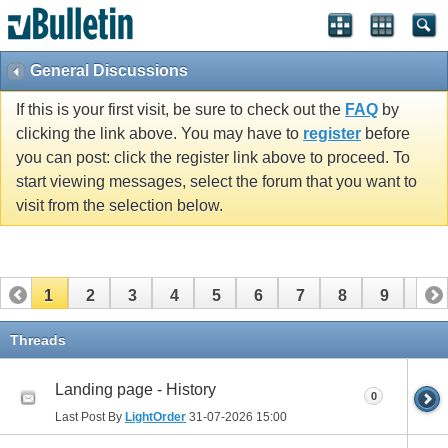
vBulletin spam
blocked by CleanTalk.
General Discussions
If this is your first visit, be sure to check out the
FAQ
by
clicking the link above. You may have to
register
before
you can post: click the register link above to proceed. To
start viewing messages, select the forum that you want to
visit from the selection below.
1
2
3
4
5
6
7
8
9
10
11
12
13
14
15
16
17
18
19
20
Threads
21
22
23
24
25
26
Landing page - History
0
Last Post By
LightOrder
31-07-2026
15:00