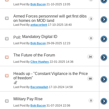
Last Post By
Bob Bacon
21-10-2025
13:05
Armed Forces personnnel will get first dibs
3
on homes on MOD land
Last Post By
anitacorbett
17-10-2025
18:40
Mandatory Digital ID
Poll:
0
Last Post By
Bob Bacon
29-09-2025
12:23
The Future of the Forum
34
Last Post By
Clive Hughes
22-01-2025
14:36
Heads up - "Constant Vigilance is the Price
of freedom"
98
Last Post By
Baconwallah
17-10-2024
14:58
Military Pay Rise
0
Last Post By
Bob Bacon
31-07-2024
22:06