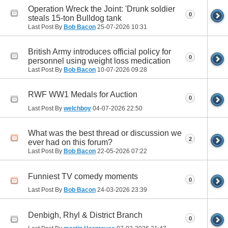
Operation Wreck the Joint: 'Drunk soldier
0
steals 15-ton Bulldog tank
Last Post By
Bob Bacon
25-07-2026
10:31
British Army introduces official policy for
0
personnel using weight loss medication
Last Post By
Bob Bacon
10-07-2026
09:28
RWF WW1 Medals for Auction
0
Last Post By
welchboy
04-07-2026
22:50
What was the best thread or discussion we
2
ever had on this forum?
Last Post By
Bob Bacon
22-05-2026
07:22
Funniest TV comedy moments
0
Last Post By
Bob Bacon
24-03-2026
23:39
Denbigh, Rhyl & District Branch
0