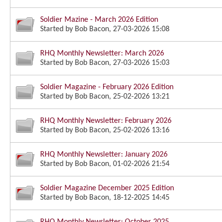
Soldier Mazine - March 2026 Edition
Started by
Bob Bacon
, 27-03-2026 15:08
RHQ Monthly Newsletter: March 2026
Started by
Bob Bacon
, 27-03-2026 15:03
Soldier Magazine - February 2026 Edition
Started by
Bob Bacon
, 25-02-2026 13:21
RHQ Monthly Newsletter: February 2026
Started by
Bob Bacon
, 25-02-2026 13:16
RHQ Monthly Newsletter: January 2026
Started by
Bob Bacon
, 01-02-2026 21:54
Soldier Magazine December 2025 Edition
Started by
Bob Bacon
, 18-12-2025 14:45
RHQ Monthly Newsletter: October 2025