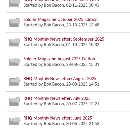
Started by
Bob Bacon
, 02-11-2025 00:43
Soldier Magazine October 2025 Edition
Started by
Bob Bacon
, 23-10-2025 13:48
RHQ Monthly Newsletter: September 2025
Started by
Bob Bacon
, 01-10-2025 10:32
Soldier Magazine August 2025 Edition
Started by
Bob Bacon
, 28-08-2025 15:01
RHQ Monthly Newsletter: August 2025
Started by
Bob Bacon
, 28-08-2025 14:51
RHQ Monthly Newsletter: July 2025
Started by
Bob Bacon
, 30-07-2025 12:21
RHQ Monthly Newsletter: June 2025
Started by
Bob Bacon
, 30-06-2025 21:53