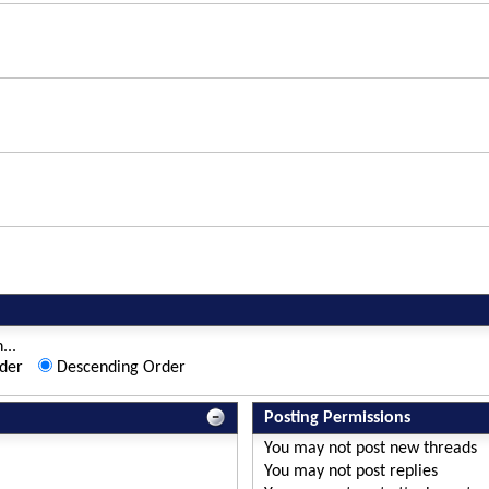
...
der
Descending Order
Posting Permissions
You
may not
post new threads
You
may not
post replies