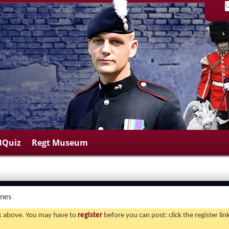
BQuiz
Regt Museum
ines
ink above. You may have to
register
before you can post: click the register li