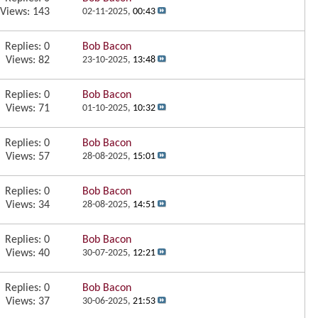
Views: 143
02-11-2025,
00:43
Replies:
0
Bob Bacon
Views: 82
23-10-2025,
13:48
Replies:
0
Bob Bacon
Views: 71
01-10-2025,
10:32
Replies:
0
Bob Bacon
Views: 57
28-08-2025,
15:01
Replies:
0
Bob Bacon
Views: 34
28-08-2025,
14:51
Replies:
0
Bob Bacon
Views: 40
30-07-2025,
12:21
Replies:
0
Bob Bacon
Views: 37
30-06-2025,
21:53