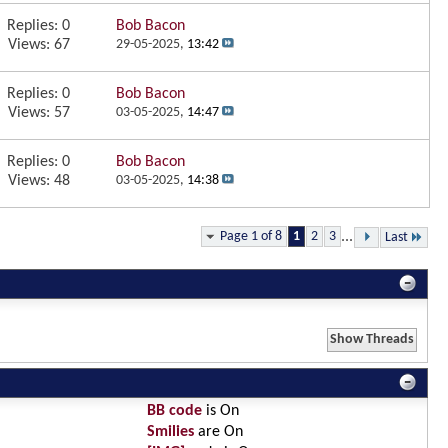
Replies:
0
Bob Bacon
Views: 67
29-05-2025,
13:42
Replies:
0
Bob Bacon
Views: 57
03-05-2025,
14:47
Replies:
0
Bob Bacon
Views: 48
03-05-2025,
14:38
Page 1 of 8
1
2
3
...
Last
BB code
is
On
Smilies
are
On