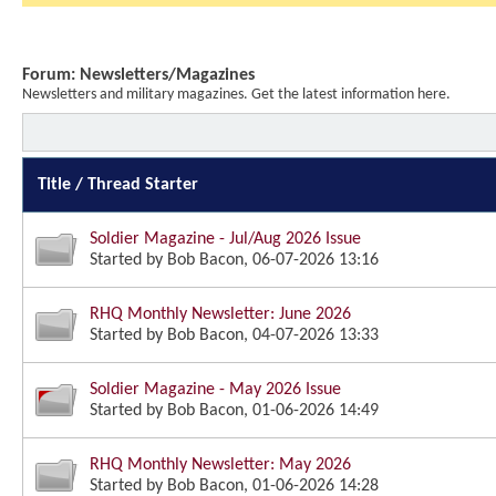
Forum:
Newsletters/Magazines
Newsletters and military magazines. Get the latest information here.
Title
/
Thread Starter
Soldier Magazine - Jul/Aug 2026 Issue
Started by
Bob Bacon
, 06-07-2026 13:16
RHQ Monthly Newsletter: June 2026
Started by
Bob Bacon
, 04-07-2026 13:33
Soldier Magazine - May 2026 Issue
Started by
Bob Bacon
, 01-06-2026 14:49
RHQ Monthly Newsletter: May 2026
Started by
Bob Bacon
, 01-06-2026 14:28