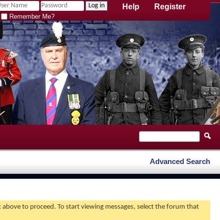
Help
Register
Remember Me?
Advanced Search
nk above to proceed. To start viewing messages, select the forum that