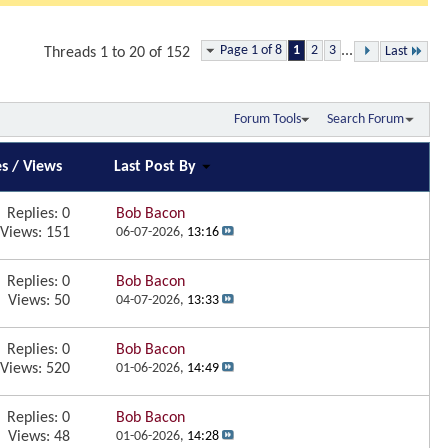
Page 1 of 8
1
2
3
...
Last
Threads 1 to 20 of 152
Forum Tools
Search Forum
es
/
Views
Last Post By
Replies:
0
Bob Bacon
Views: 151
06-07-2026,
13:16
Replies:
0
Bob Bacon
Views: 50
04-07-2026,
13:33
Replies:
0
Bob Bacon
Views: 520
01-06-2026,
14:49
Replies:
0
Bob Bacon
Views: 48
01-06-2026,
14:28