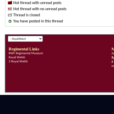
Hot thread with unread posts
Hot thread with no unread posts
Thread is closed
You have posted in this thread
Regimental Links
M
RWF Regimental Museum
J
M
Royal Welsh
3 Royal Welsh
I
m