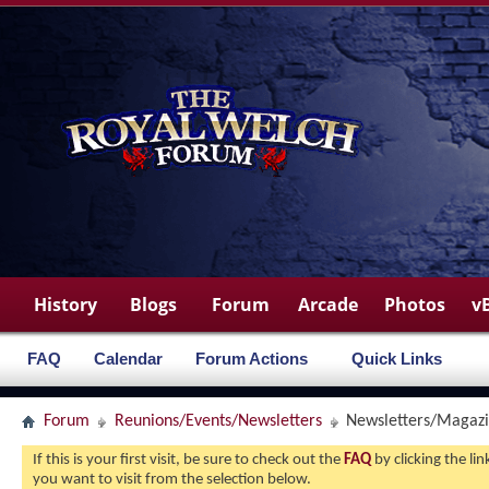
History
Blogs
Forum
Arcade
Photos
v
FAQ
Calendar
Forum Actions
Quick Links
Forum
Reunions/Events/Newsletters
Newsletters/Magaz
If this is your first visit, be sure to check out the
FAQ
by clicking the l
you want to visit from the selection below.