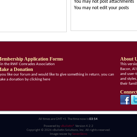
You
may not
post attachments
You
may not
edit your posts
embership Application Forms
About 
oin the RWF Comrades Association
This vers
ake a Donation
Bacon, Al 
and user-t
f you like our forum and would like to give something in return, you can
and styles
ake a donation by clicking here
their fami
Connect
All times are GMT +1. The time now is
03:54
.
Powered by
vBulletin®
Version 4.2.2
Copyright © 2026 vBulletin Solutions, Inc. All rights reserved.
Image resizer by
SevenSkins