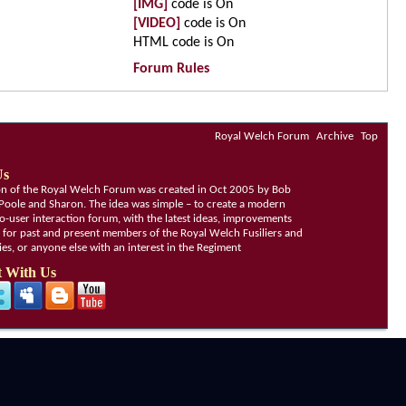
[IMG]
code is
On
[VIDEO]
code is
On
HTML code is
On
Forum Rules
Royal Welch Forum
Archive
Top
Us
ion of the Royal Welch Forum was created in Oct 2005 by Bob
Poole and Sharon. The idea was simple – to create a modern
o-user interaction forum, with the latest ideas, improvements
, for past and present members of the Royal Welch Fusiliers and
lies, or anyone else with an interest in the Regiment
 With Us