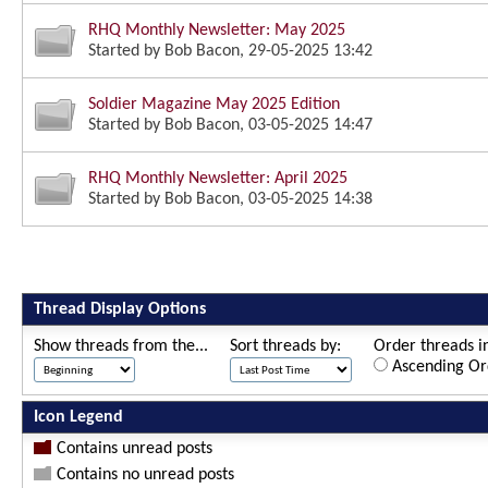
RHQ Monthly Newsletter: May 2025
Started by
Bob Bacon
, 29-05-2025 13:42
Soldier Magazine May 2025 Edition
Started by
Bob Bacon
, 03-05-2025 14:47
RHQ Monthly Newsletter: April 2025
Started by
Bob Bacon
, 03-05-2025 14:38
Thread Display Options
Show threads from the...
Sort threads by:
Order threads in
Ascending Or
Icon Legend
Contains unread posts
Contains no unread posts