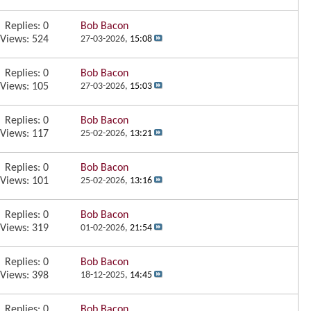
Replies:
0
Bob Bacon
Views: 524
27-03-2026,
15:08
Replies:
0
Bob Bacon
Views: 105
27-03-2026,
15:03
Replies:
0
Bob Bacon
Views: 117
25-02-2026,
13:21
Replies:
0
Bob Bacon
Views: 101
25-02-2026,
13:16
Replies:
0
Bob Bacon
Views: 319
01-02-2026,
21:54
Replies:
0
Bob Bacon
Views: 398
18-12-2025,
14:45
Replies:
0
Bob Bacon