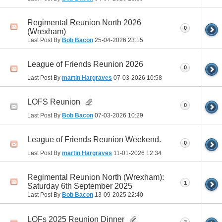
Regimental Reunion North 2026
0
(Wrexham)
Last Post By
Bob Bacon
25-04-2026
23:15
League of Friends Reunion 2026
0
Last Post By
martin Hargraves
07-03-2026
10:58
LOFS Reunion
0
Last Post By
Bob Bacon
07-03-2026
10:29
League of Friends Reunion Weekend.
0
Last Post By
martin Hargraves
11-01-2026
12:34
Regimental Reunion North (Wrexham):
1
Saturday 6th September 2025
Last Post By
Bob Bacon
13-09-2025
22:40
LOFs 2025 Reunion Dinner