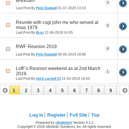
wrexham
3
Last Post By
Pete Dagnall
01-07-2020
13:10
Reunite with csgt john rrw who served at
5
rmas 1979
Last Post By
Braz
21-06-2019
14:45
RWF Reunion 2019
0
Last Post By
Pete Dagnall
09-05-2019
19:08
LofF's Reunion weekend as at 2nd March
1
2019.
Last Post By
mick carnell 53
11-03-2019
10:03
1
2
3
4
5
6
7
8
9
10
11
Log in
Register
Full Site
Top
Powered by
vBulletin®
Version 4.2.2
Copyright © 2026 vBulletin Solutions, Inc. All rights reserved.