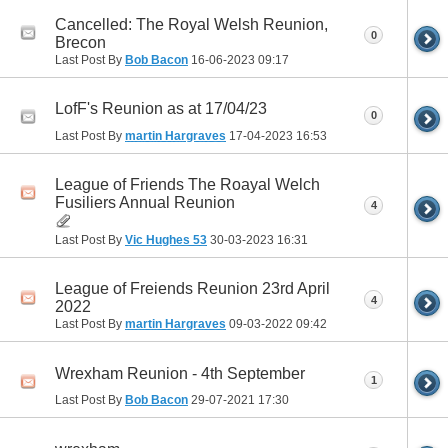
Cancelled: The Royal Welsh Reunion,
0
Brecon
Last Post By
Bob Bacon
16-06-2023
09:17
LofF's Reunion as at 17/04/23
0
Last Post By
martin Hargraves
17-04-2023
16:53
League of Friends The Roayal Welch
Fusiliers Annual Reunion
4
Last Post By
Vic Hughes 53
30-03-2023
16:31
League of Freiends Reunion 23rd April
4
2022
Last Post By
martin Hargraves
09-03-2022
09:42
Wrexham Reunion - 4th September
1
Last Post By
Bob Bacon
29-07-2021
17:30