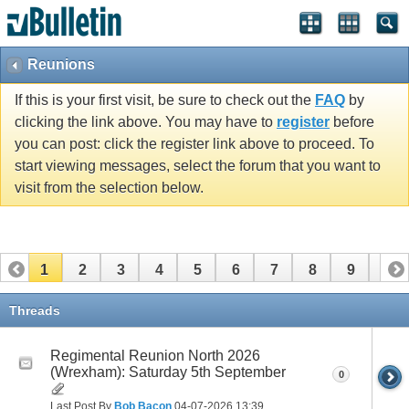
vBulletin spam
blocked by CleanTalk.
Reunions
If this is your first visit, be sure to check out the
FAQ
by
clicking the link above. You may have to
register
before
you can post: click the register link above to proceed. To
start viewing messages, select the forum that you want to
visit from the selection below.
1
2
3
4
5
6
7
8
9
10
11
Threads
Regimental Reunion North 2026
(Wrexham): Saturday 5th September
0
Last Post By
Bob Bacon
04-07-2026
13:39