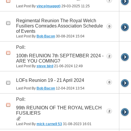
7
Last Post By
vince(maggot)
29-03-2025
11:25
Regimental Reunion The Royal Welch
Fusiliers Comrades Association Schedule
0
of Events
Last Post By
Bob Bacon
30-08-2024
15:04
Poll:
100th REUNION 7th SEPTEMBER 2024 -
2
ARE YOU COMING?
Last Post By
steve bird
21-06-2024
12:49
LOFs Reunion 19 - 21 April 2024
0
Last Post By
Bob Bacon
12-04-2024
13:54
Poll:
99th REUNION OF THE ROYAL WELCH
2
FUSILIERS
Last Post By
mick carnell 53
31-08-2023
16:01