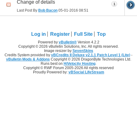
Change of details
1
Last Post By
Bob Bacon
05-01-2016
08:51
Log in
Register
Full Site
Top
Powered by
vBulletin®
Version 4.2.2
Copyright © 2026 vBulletin Solutions, Inc. All rights reserved.
Image resizer by
SevenSkins
Credits System provided by
vBCredits II Deluxe v2.1.1 Patch Level 1 (Lite)
-
vBulletin Mods & Addons
Copyright © 2026 DragonByte Technologies Ltd.
Runs best on
HiVelocity Hosting
.
Copyright © RWF Forum 2005-2026 All rights reserved
Proudly Powered by:
vBSocial LifeStream