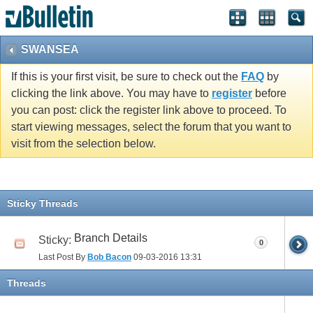
vBulletin spam
blocked by CleanTalk.
SWANSEA
If this is your first visit, be sure to check out the
FAQ
by
clicking the link above. You may have to
register
before
you can post: click the register link above to proceed. To
start viewing messages, select the forum that you want to
visit from the selection below.
Sticky Threads
Branch Details
Sticky:
0
Last Post By
Bob Bacon
09-03-2016
13:31
Threads