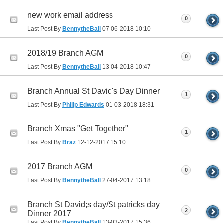
new work email address
0
Last Post By
BennytheBall
07-06-2018
10:10
2018/19 Branch AGM
0
Last Post By
BennytheBall
13-04-2018
10:47
Branch Annual St David's Day Dinner
1
Last Post By
Philip Edwards
01-03-2018
18:31
Branch Xmas "Get Together"
1
Last Post By
Braz
12-12-2017
15:10
2017 Branch AGM
0
Last Post By
BennytheBall
27-04-2017
13:18
Branch St David;s day/St patricks day
2
Dinner 2017
Last Post By
BennytheBall
13-03-2017
15:36