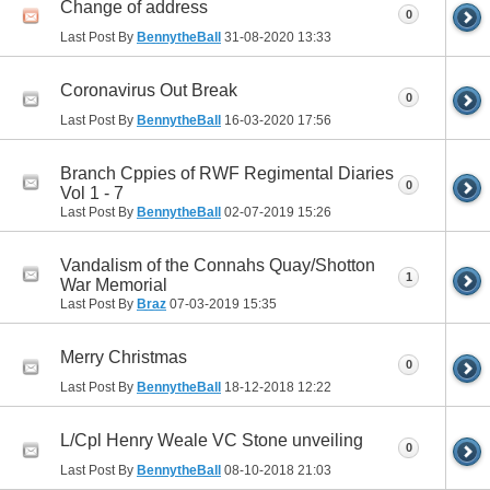
Change of address
0
Last Post By
BennytheBall
31-08-2020
13:33
Coronavirus Out Break
0
Last Post By
BennytheBall
16-03-2020
17:56
Branch Cppies of RWF Regimental Diaries
0
Vol 1 - 7
Last Post By
BennytheBall
02-07-2019
15:26
Vandalism of the Connahs Quay/Shotton
1
War Memorial
Last Post By
Braz
07-03-2019
15:35
Merry Christmas
0
Last Post By
BennytheBall
18-12-2018
12:22
L/Cpl Henry Weale VC Stone unveiling
0
Last Post By
BennytheBall
08-10-2018
21:03