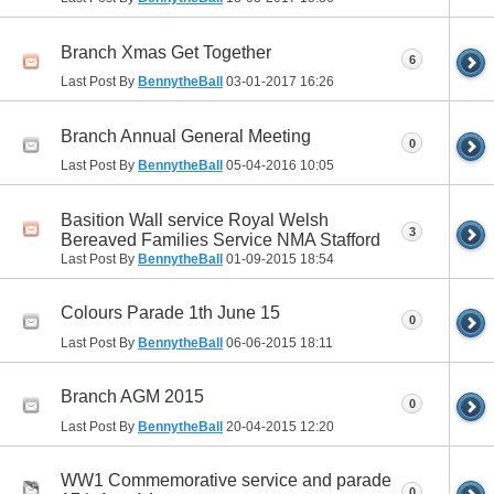
Branch Xmas Get Together
6
Last Post By
BennytheBall
03-01-2017
16:26
Branch Annual General Meeting
0
Last Post By
BennytheBall
05-04-2016
10:05
Basition Wall service Royal Welsh
3
Bereaved Families Service NMA Stafford
Last Post By
BennytheBall
01-09-2015
18:54
Colours Parade 1th June 15
0
Last Post By
BennytheBall
06-06-2015
18:11
Branch AGM 2015
0
Last Post By
BennytheBall
20-04-2015
12:20
WW1 Commemorative service and parade
0