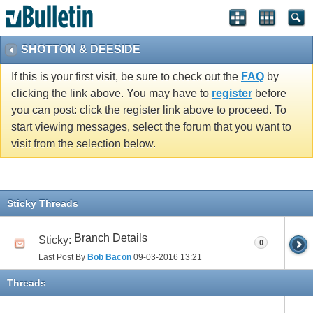
vBulletin spam
blocked by CleanTalk.
SHOTTON & DEESIDE
If this is your first visit, be sure to check out the
FAQ
by
clicking the link above. You may have to
register
before
you can post: click the register link above to proceed. To
start viewing messages, select the forum that you want to
visit from the selection below.
Sticky Threads
Branch Details
Sticky:
0
Last Post By
Bob Bacon
09-03-2016
13:21
Threads