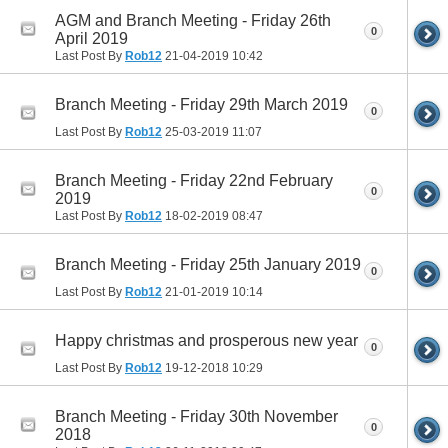
AGM and Branch Meeting - Friday 26th
0
April 2019
Last Post By
Rob12
21-04-2019
10:42
Branch Meeting - Friday 29th March 2019
0
Last Post By
Rob12
25-03-2019
11:07
Branch Meeting - Friday 22nd February
0
2019
Last Post By
Rob12
18-02-2019
08:47
Branch Meeting - Friday 25th January 2019
0
Last Post By
Rob12
21-01-2019
10:14
Happy christmas and prosperous new year
0
Last Post By
Rob12
19-12-2018
10:29
Branch Meeting - Friday 30th November
0
2018