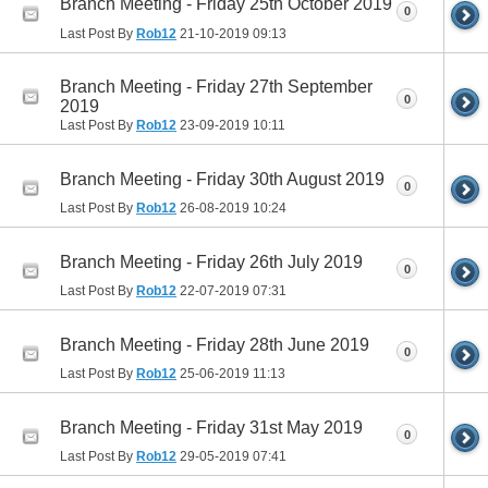
Branch Meeting - Friday 25th October 2019
0
Last Post By
Rob12
21-10-2019
09:13
Branch Meeting - Friday 27th September
0
2019
Last Post By
Rob12
23-09-2019
10:11
Branch Meeting - Friday 30th August 2019
0
Last Post By
Rob12
26-08-2019
10:24
Branch Meeting - Friday 26th July 2019
0
Last Post By
Rob12
22-07-2019
07:31
Branch Meeting - Friday 28th June 2019
0
Last Post By
Rob12
25-06-2019
11:13
Branch Meeting - Friday 31st May 2019
0
Last Post By
Rob12
29-05-2019
07:41