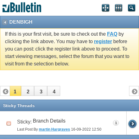
vBulletin spam
blocked by CleanTalk.
DENBIGH
If this is your first visit, be sure to check out the
FAQ
by
clicking the link above. You may have to
register
before
you can post: click the register link above to proceed. To
start viewing messages, select the forum that you want to
visit from the selection below.
1
2
3
4
Sticky Threads
Branch Details
Sticky:
1
Last Post By
martin Hargraves
16-09-2022
12:50