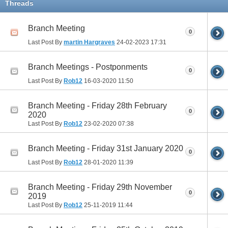
Threads
Branch Meeting
0
Last Post By
martin Hargraves
24-02-2023
17:31
Branch Meetings - Postponments
0
Last Post By
Rob12
16-03-2020
11:50
Branch Meeting - Friday 28th February
0
2020
Last Post By
Rob12
23-02-2020
07:38
Branch Meeting - Friday 31st January 2020
0
Last Post By
Rob12
28-01-2020
11:39
Branch Meeting - Friday 29th November
0
2019
Last Post By
Rob12
25-11-2019
11:44