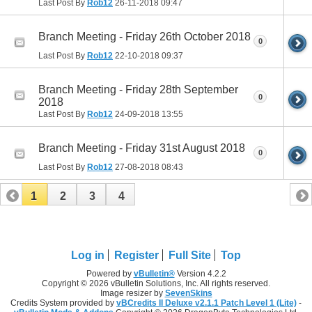
Last Post By
Rob12
26-11-2018
09:47
Branch Meeting - Friday 26th October 2018
0
Last Post By
Rob12
22-10-2018
09:37
Branch Meeting - Friday 28th September
0
2018
Last Post By
Rob12
24-09-2018
13:55
Branch Meeting - Friday 31st August 2018
0
Last Post By
Rob12
27-08-2018
08:43
1
2
3
4
Log in
Register
Full Site
Top
Powered by
vBulletin®
Version 4.2.2
Copyright © 2026 vBulletin Solutions, Inc. All rights reserved.
Image resizer by
SevenSkins
Credits System provided by
vBCredits II Deluxe v2.1.1 Patch Level 1 (Lite)
-