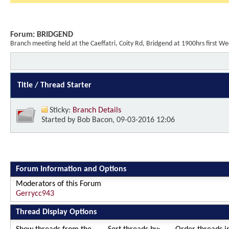
Forum:
BRIDGEND
Branch meeting held at the Caeffatri, Coity Rd, Bridgend at 1900hrs firs
Title
/
Thread Starter
Sticky:
Branch Details
Started by
Bob Bacon
, 09-03-2016 12:06
Forum Information and Options
Moderators of this Forum
Gerrycc943
Thread Display Options