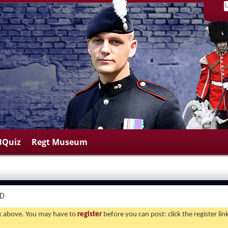
BQuiz
Regt Museum
ND
ink above. You may have to
register
before you can post: click the register li