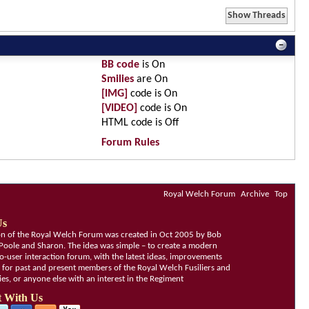
BB code
is
On
Smilies
are
On
[IMG]
code is
On
[VIDEO]
code is
On
HTML code is
Off
Forum Rules
Royal Welch Forum
Archive
Top
Us
ion of the Royal Welch Forum was created in Oct 2005 by Bob
Poole and Sharon. The idea was simple – to create a modern
o-user interaction forum, with the latest ideas, improvements
, for past and present members of the Royal Welch Fusiliers and
lies, or anyone else with an interest in the Regiment
 With Us