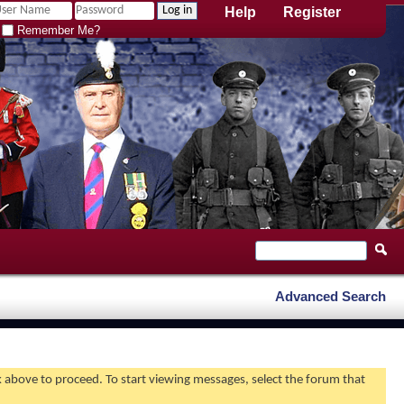
Help
Register
Remember Me?
Advanced Search
nk above to proceed. To start viewing messages, select the forum that