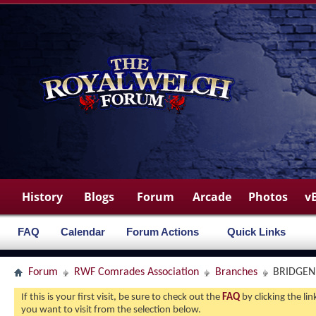
History
Blogs
Forum
Arcade
Photos
v
FAQ
Calendar
Forum Actions
Quick Links
Forum
RWF Comrades Association
Branches
BRIDGE
If this is your first visit, be sure to check out the
FAQ
by clicking the l
you want to visit from the selection below.