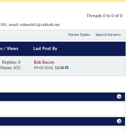
Threads 0 to 0 of 0
2181. email: mikewhit1@talktalk.net
Forum Tools
Search Forum
es
/
Views
Last Post By
Replies:
0
Bob Bacon
Views: 415
09-03-2016,
12:06