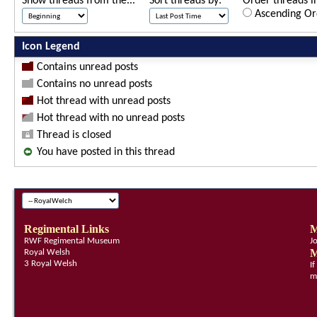
Show threads from the...
Sort threads by:
Order threads in
Ascending Or
Icon Legend
Contains unread posts
Contains no unread posts
Hot thread with unread posts
Hot thread with no unread posts
Thread is closed
You have posted in this thread
Regimental Links
M
RWF Regimental Museum
J
M
Royal Welsh
3 Royal Welsh
I
m