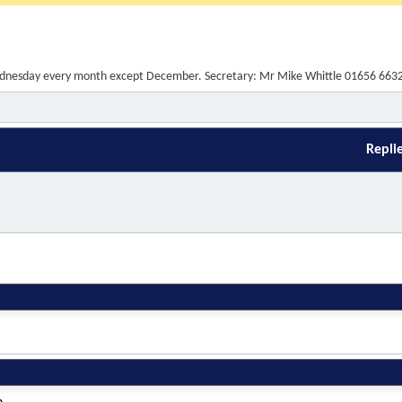
t Wednesday every month except December. Secretary: Mr Mike Whittle 01656 663
Repli