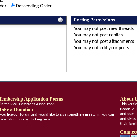
...
der
Descending Order
Posting Permissions
You
may not
post new threads
You
may not
post replies
You
may not
post attachments
You
may not
edit your posts
embership Application Forms
About 
oin the RWF Comrades Association
This vers
ake a Donation
Bacon, Al 
and user-t
f you like our forum and would like to give something in return, you can
and styles
ake a donation by clicking here
their fami
Connect