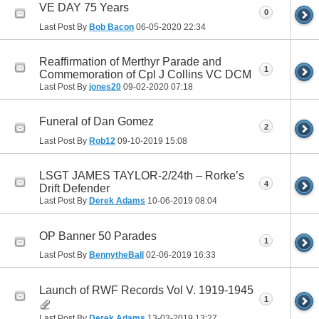
VE DAY 75 Years
0
Last Post By
Bob Bacon
06-05-2020
22:34
Reaffirmation of Merthyr Parade and
1
Commemoration of Cpl J Collins VC DCM
Last Post By
jones20
09-02-2020
07:18
Funeral of Dan Gomez
2
Last Post By
Rob12
09-10-2019
15:08
LSGT JAMES TAYLOR-2/24th – Rorke’s
4
Drift Defender
Last Post By
Derek Adams
10-06-2019
08:04
OP Banner 50 Parades
1
Last Post By
BennytheBall
02-06-2019
16:33
Launch of RWF Records Vol V. 1919-1945
1
Last Post By
Derek Adams
13-03-2019
13:27