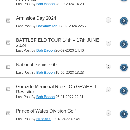
Last Post By
Bob Bacon
28-10-2024
14:20
Armistice Day 2024
0
Last Post By
Baconwallah
17-02-2024
22:22
BATTLEFIELD TOUR 14th – 17th JUNE
0
2024
Last Post By
Bob Bacon
26-09-2023
14:46
National Service 60
0
Last Post By
Bob Bacon
15-02-2023
13:23
Gorazde Memorial Ride - Op GRAPPLE
0
Revisited
Last Post By
Bob Bacon
25-11-2022
22:31
Prince of Wales Division Golf
0
Last Post By
rikoshea
10-07-2022
07:49