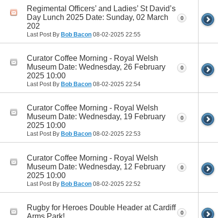
Regimental Officers’ and Ladies’ St David’s
Day Lunch 2025 Date: Sunday, 02 March
0
202
Last Post By
Bob Bacon
08-02-2025
22:55
Curator Coffee Morning - Royal Welsh
Museum Date: Wednesday, 26 February
0
2025 10:00
Last Post By
Bob Bacon
08-02-2025
22:54
Curator Coffee Morning - Royal Welsh
Museum Date: Wednesday, 19 February
0
2025 10:00
Last Post By
Bob Bacon
08-02-2025
22:53
Curator Coffee Morning - Royal Welsh
Museum Date: Wednesday, 12 February
0
2025 10:00
Last Post By
Bob Bacon
08-02-2025
22:52
Rugby for Heroes Double Header at Cardiff
0
Arms Park!