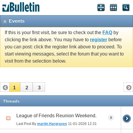
vBulletin spam
blocked by CleanTalk.
Events
If this is your first visit, be sure to check out the
FAQ
by
clicking the link above. You may have to
register
before
you can post: click the register link above to proceed. To
start viewing messages, select the forum that you want to
visit from the selection below.
1
2
3
Threads
League of Friends Reunion Weekend.
0
Last Post By
martin Hargraves
11-01-2026
12:31