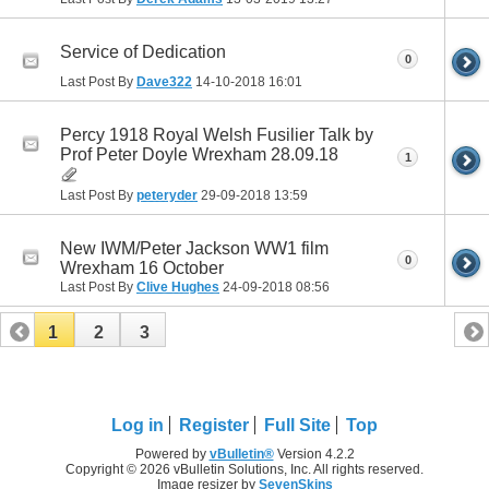
Service of Dedication
0
Last Post By
Dave322
14-10-2018
16:01
Percy 1918 Royal Welsh Fusilier Talk by
Prof Peter Doyle Wrexham 28.09.18
1
Last Post By
peteryder
29-09-2018
13:59
New IWM/Peter Jackson WW1 film
0
Wrexham 16 October
Last Post By
Clive Hughes
24-09-2018
08:56
1
2
3
Log in
Register
Full Site
Top
Powered by
vBulletin®
Version 4.2.2
Copyright © 2026 vBulletin Solutions, Inc. All rights reserved.
Image resizer by
SevenSkins