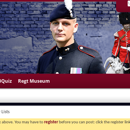
BQuiz
Regt Museum
Lists
ink above. You may have to
register
before you can post: click the register li