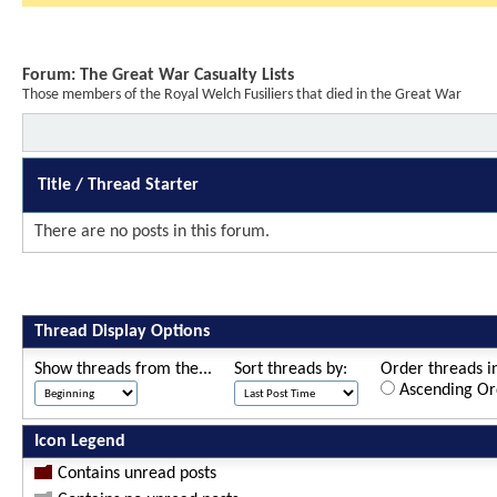
Forum:
The Great War Casualty Lists
Those members of the Royal Welch Fusiliers that died in the Great War
Title
/
Thread Starter
There are no posts in this forum.
Thread Display Options
Show threads from the...
Sort threads by:
Order threads in
Ascending Or
Icon Legend
Contains unread posts