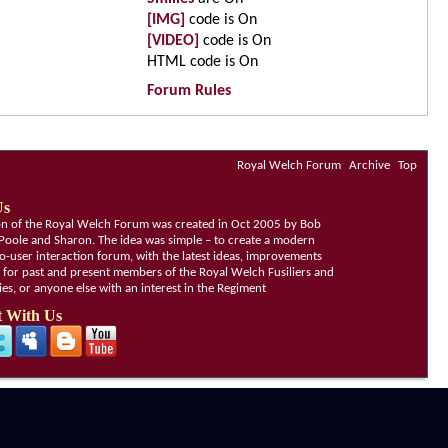
[IMG]
code is
On
[VIDEO]
code is
On
HTML code is
On
Forum Rules
Royal Welch Forum
Archive
Top
Us
ion of the Royal Welch Forum was created in Oct 2005 by Bob
Poole and Sharon. The idea was simple – to create a modern
o-user interaction forum, with the latest ideas, improvements
, for past and present members of the Royal Welch Fusiliers and
lies, or anyone else with an interest in the Regiment
 With Us