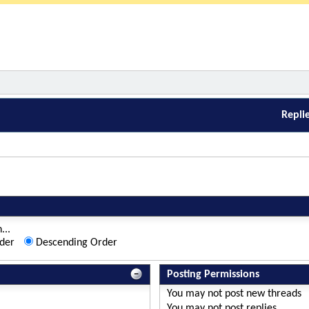
Repli
...
der
Descending Order
Posting Permissions
You
may not
post new threads
You
may not
post replies