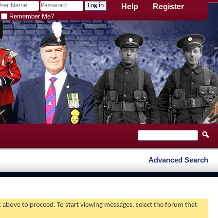
Help
Register
Remember Me?
Advanced Search
nk above to proceed. To start viewing messages, select the forum that