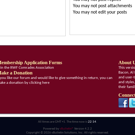
You
may not
post attachments
You
may not
edit your posts
embership Application Forms
About 
oin the RWF Comrades Association
This vers
ake a Donation
Bacon, Al 
and user-t
f you like our forum and would like to give something in return, you can
and styles
ake a donation by clicking here
their fami
Connect
All times are GMT +1. The time now is
22:14
.
Powered by
vBulletin®
Version 4.2.2
Copyright © 2026 vBulletin Solutions, Inc. All rights reserved.