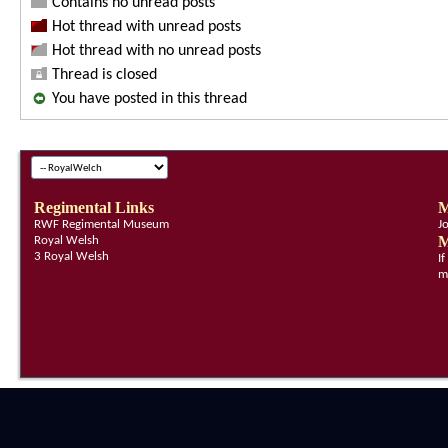
Contains no unread posts
Hot thread with unread posts
Hot thread with no unread posts
Thread is closed
You have posted in this thread
Regimental Links
M
RWF Regimental Museum
J
M
Royal Welsh
3 Royal Welsh
I
m