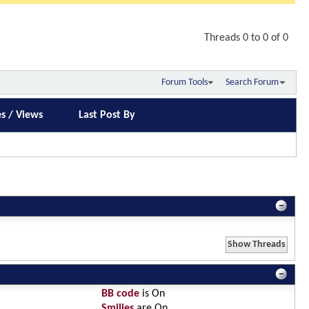
Threads 0 to 0 of 0
Forum Tools
Search Forum
es
/
Views
Last Post By
BB code
is
On
Smilies
are
On