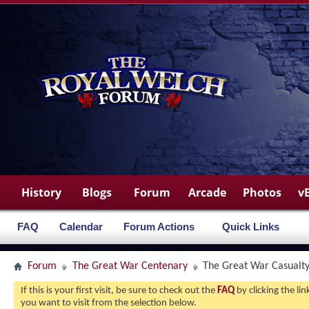
History
Blogs
Forum
Arcade
Photos
v
FAQ
Calendar
Forum Actions
Quick Links
Forum
The Great War Centenary
The Great War Casualty 
If this is your first visit, be sure to check out the
FAQ
by clicking the l
you want to visit from the selection below.