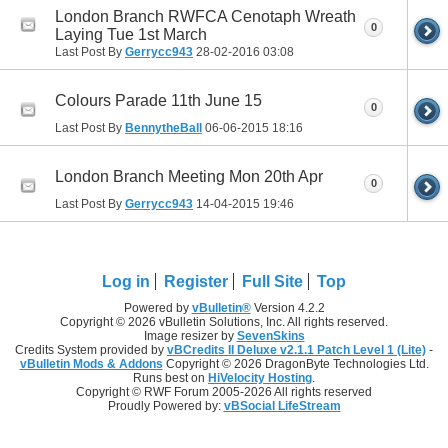
London Branch RWFCA Cenotaph Wreath
0
Laying Tue 1st March
Last Post By
Gerrycc943
28-02-2016
03:08
Colours Parade 11th June 15
0
Last Post By
BennytheBall
06-06-2015
18:16
London Branch Meeting Mon 20th Apr
0
Last Post By
Gerrycc943
14-04-2015
19:46
Log in
Register
Full Site
Top
Powered by
vBulletin®
Version 4.2.2
Copyright © 2026 vBulletin Solutions, Inc. All rights reserved.
Image resizer by
SevenSkins
Credits System provided by
vBCredits II Deluxe v2.1.1 Patch Level 1 (Lite)
-
vBulletin Mods & Addons
Copyright © 2026 DragonByte Technologies Ltd.
Runs best on
HiVelocity Hosting
.
Copyright © RWF Forum 2005-2026 All rights reserved
Proudly Powered by:
vBSocial LifeStream