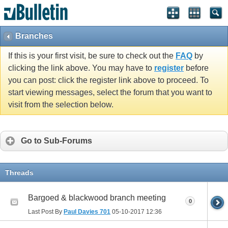
vBulletin spam
blocked by CleanTalk.
Branches
If this is your first visit, be sure to check out the
FAQ
by
clicking the link above. You may have to
register
before
you can post: click the register link above to proceed. To
start viewing messages, select the forum that you want to
visit from the selection below.
Go to Sub-Forums
Threads
Bargoed & blackwood branch meeting
0
Last Post By
Paul Davies 701
05-10-2017
12:36