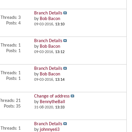
Branch Details
Threads: 3
by
Bob Bacon
Posts: 4
09-03-2016,
13:10
Branch Details
Threads: 1
by
Bob Bacon
Posts: 1
09-03-2016,
13:12
Branch Details
Threads: 1
by
Bob Bacon
Posts: 1
09-03-2016,
13:14
Change of address
Threads: 21
by
BennytheBall
Posts: 35
31-08-2020,
13:33
Branch Details
Threads: 1
by
johnnye63