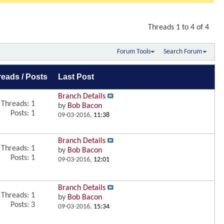
Threads 1 to 4 of 4
Forum Tools
Search Forum
reads / Posts
Last Post
Branch Details
Threads: 1
by
Bob Bacon
Posts: 1
09-03-2016,
11:38
Branch Details
Threads: 1
by
Bob Bacon
Posts: 1
09-03-2016,
12:01
Branch Details
Threads: 1
by
Bob Bacon
Posts: 3
09-03-2016,
15:34