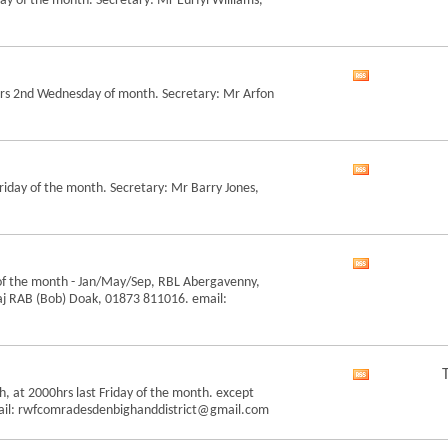
y of the month. Secretary: Mr Eurfyl Williams,
this
forum's
RSS
feed
View
hrs 2nd Wednesday of month. Secretary: Mr Arfon
this
forum's
RSS
feed
View
riday of the month. Secretary: Mr Barry Jones,
this
forum's
RSS
feed
View
of the month - Jan/May/Sep, RBL Abergavenny,
this
aj RAB (Bob) Doak, 01873 811016. email:
forum's
RSS
feed
View
h, at 2000hrs last Friday of the month. except
this
mail: rwfcomradesdenbighanddistrict@gmail.com
forum's
RSS