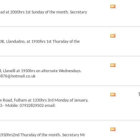
feed
View
ead at 2000hrs 1st Sunday of the month. Secretary
this
forum's
RSS
feed
View
B, Llandudno, at 1930hrs 1st Thursday of the
this
forum's
RSS
feed
View
, Llanelli at 1930hrs on alternate Wednesdays.
this
ce876@hotmail.co.uk
forum's
RSS
feed
View
w Road, Fulham at 1330hrs 3rd Monday of January,
this
 43 - Mobile: 07932829502 email:
forum's
RSS
feed
View
t 1930hrs2nd Thursday of the month. Secretary Mr
this