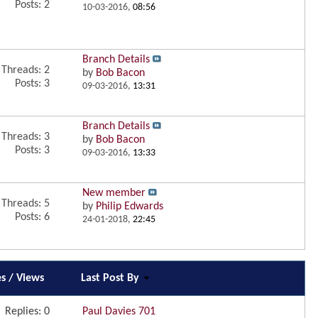
Posts: 2
10-03-2016,
08:56
Branch Details
Threads: 2
by
Bob Bacon
Posts: 3
09-03-2016,
13:31
Branch Details
Threads: 3
by
Bob Bacon
Posts: 3
09-03-2016,
13:33
New member
Threads: 5
by
Philip Edwards
Posts: 6
24-01-2018,
22:45
es
/
Views
Last Post By
Replies:
0
Paul Davies 701