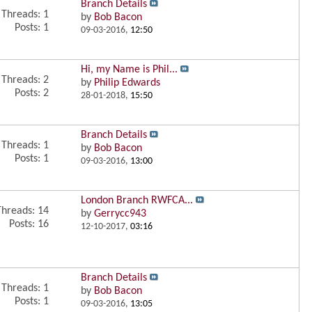
Branch Details
Threads: 1
by
Bob Bacon
Posts: 1
09-03-2016,
12:50
Hi, my Name is Phil...
Threads: 2
by
Philip Edwards
Posts: 2
28-01-2018,
15:50
Branch Details
Threads: 1
by
Bob Bacon
Posts: 1
09-03-2016,
13:00
London Branch RWFCA...
Threads: 14
by
Gerrycc943
Posts: 16
12-10-2017,
03:16
Branch Details
Threads: 1
by
Bob Bacon
Posts: 1
09-03-2016,
13:05