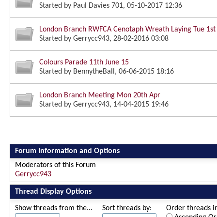
Started by
Paul Davies 701
, 05-10-2017 12:36
London Branch RWFCA Cenotaph Wreath Laying Tue 1st
Started by
Gerrycc943
, 28-02-2016 03:08
Colours Parade 11th June 15
Started by
BennytheBall
, 06-06-2015 18:16
London Branch Meeting Mon 20th Apr
Started by
Gerrycc943
, 14-04-2015 19:46
Forum Information and Options
Moderators of this Forum
Gerrycc943
Thread Display Options
Show threads from the...
Sort threads by:
Order threads in