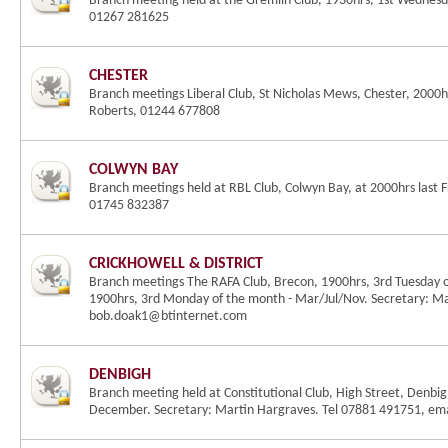
Branch meeting held at the Gremlin Club, 1930hrs, 1st Wednesda
01267 281625
CHESTER
Branch meetings Liberal Club, St Nicholas Mews, Chester, 2000
Roberts, 01244 677808
COLWYN BAY
Branch meetings held at RBL Club, Colwyn Bay, at 2000hrs last F
01745 832387
CRICKHOWELL & DISTRICT
Branch meetings The RAFA Club, Brecon, 1900hrs, 3rd Tuesday 
1900hrs, 3rd Monday of the month - Mar/Jul/Nov. Secretary: M
bob.doak1@btinternet.com
DENBIGH
Branch meeting held at Constitutional Club, High Street, Denbig
December. Secretary: Martin Hargraves. Tel 07881 491751, e