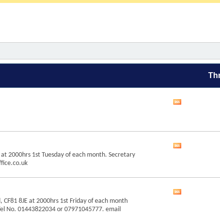
Th
View
this
forum's
RSS
feed
View
 at 2000hrs 1st Tuesday of each month. Secretary
this
fice.co.uk
forum's
RSS
feed
View
, CF81 8JE at 2000hrs 1st Friday of each month
this
Tel No. 01443822034 or 07971045777. email
forum's