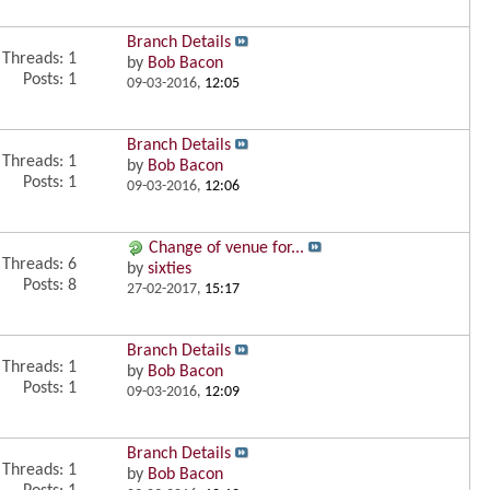
Branch Details
Threads: 1
by
Bob Bacon
Posts: 1
09-03-2016,
12:05
Branch Details
Threads: 1
by
Bob Bacon
Posts: 1
09-03-2016,
12:06
Change of venue for...
Threads: 6
by
sixties
Posts: 8
27-02-2017,
15:17
Branch Details
Threads: 1
by
Bob Bacon
Posts: 1
09-03-2016,
12:09
Branch Details
Threads: 1
by
Bob Bacon