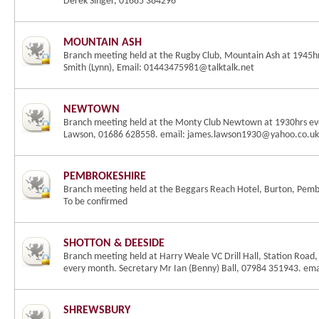
Derek Singer, 01685 384296
MOUNTAIN ASH
Branch meeting held at the Rugby Club, Mountain Ash at 1945h
Smith (Lynn), Email: 01443475981@talktalk.net
NEWTOWN
Branch meeting held at the Monty Club Newtown at 1930hrs eve
Lawson, 01686 628558. email: james.lawson1930@yahoo.co.uk
PEMBROKESHIRE
Branch meeting held at the Beggars Reach Hotel, Burton, Pembs
To be confirmed
SHOTTON & DEESIDE
Branch meeting held at Harry Weale VC Drill Hall, Station Road,
every month. Secretary Mr Ian (Benny) Ball, 07984 351943. em
SHREWSBURY