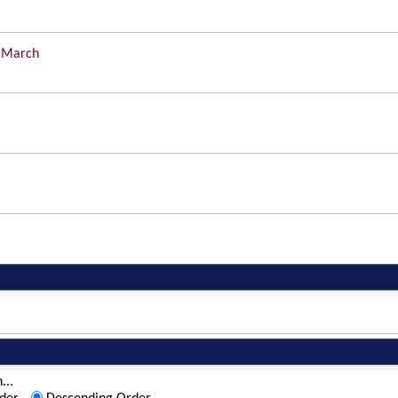
 March
...