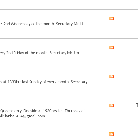
forum's
RSS
feed
View
rs 2nd Wednesday of the month. Secretary Mr LJ
this
forum's
RSS
feed
View
ry 2nd Friday of the month. Secretary Mr Jim
this
forum's
RSS
feed
View
 at 1330hrs last Sunday of every month. Secretary
this
forum's
RSS
feed
View
 Queensferry, Deeside at 1930hrs last Thursday of
this
ail: ianball454@gmail.com
forum's
RSS
feed
View