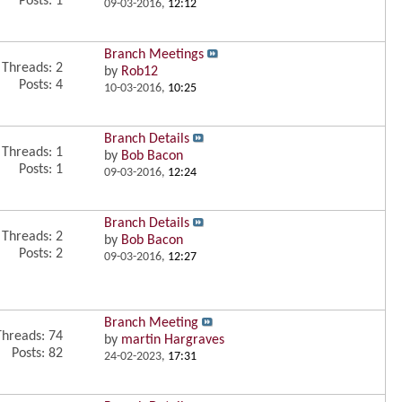
Posts: 1
09-03-2016,
12:12
Branch Meetings
Threads: 2
by
Rob12
Posts: 4
10-03-2016,
10:25
Branch Details
Threads: 1
by
Bob Bacon
Posts: 1
09-03-2016,
12:24
Branch Details
Threads: 2
by
Bob Bacon
Posts: 2
09-03-2016,
12:27
Branch Meeting
Threads: 74
by
martin Hargraves
Posts: 82
24-02-2023,
17:31