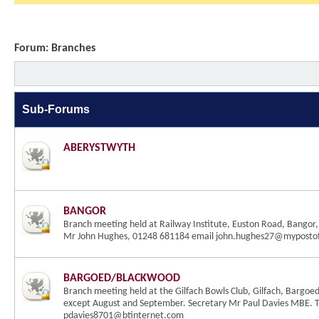
Forum:
Branches
Sub-Forums
ABERYSTWYTH
BANGOR
Branch meeting held at Railway Institute, Euston Road, Bangor,
Mr John Hughes, 01248 681184 email john.hughes27@mypostof
BARGOED/BLACKWOOD
Branch meeting held at the Gilfach Bowls Club, Gilfach, Bargoed
except August and September. Secretary Mr Paul Davies MBE. 
pdavies8701@btinternet.com