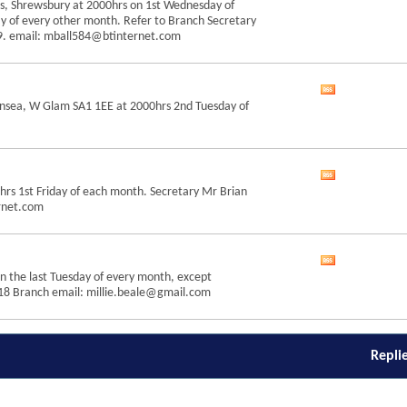
s, Shrewsbury at 2000hrs on 1st Wednesday of
this
y of every other month. Refer to Branch Secretary
forum's
19. email: mball584@btinternet.com
RSS
feed
View
ansea, W Glam SA1 1EE at 2000hrs 2nd Tuesday of
this
forum's
RSS
feed
View
rs 1st Friday of each month. Secretary Mr Brian
this
rnet.com
forum's
RSS
feed
View
n the last Tuesday of every month, except
this
18 Branch email: millie.beale@gmail.com
forum's
RSS
feed
Repli