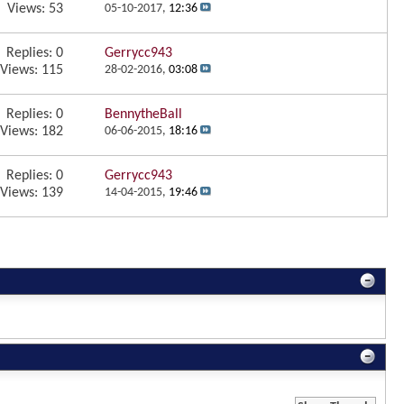
Views: 53
05-10-2017,
12:36
Replies:
0
Gerrycc943
Views: 115
28-02-2016,
03:08
Replies:
0
BennytheBall
Views: 182
06-06-2015,
18:16
Replies:
0
Gerrycc943
Views: 139
14-04-2015,
19:46