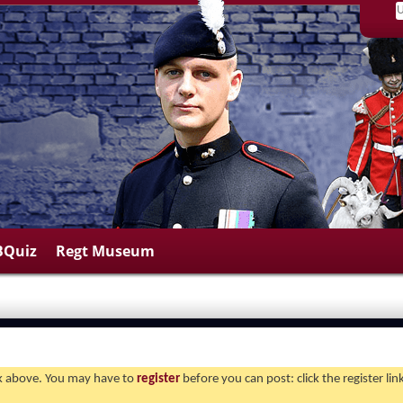
BQuiz
Regt Museum
ink above. You may have to
register
before you can post: click the register li