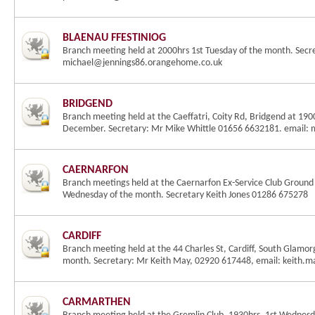
BLAENAU FFESTINIOG
Branch meeting held at 2000hrs 1st Tuesday of the month. Sec
michael@jennings86.orangehome.co.uk
BRIDGEND
Branch meeting held at the Caeffatri, Coity Rd, Bridgend at 19
December. Secretary: Mr Mike Whittle 01656 6632181. email: 
CAERNARFON
Branch meetings held at the Caernarfon Ex-Service Club Ground F
Wednesday of the month. Secretary Keith Jones 01286 675278
CARDIFF
Branch meeting held at the 44 Charles St, Cardiff, South Glamor
month. Secretary: Mr Keith May, 02920 617448, email: keith
CARMARTHEN