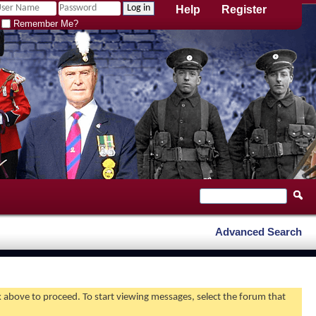
Help
Register
Remember Me?
Advanced Search
nk above to proceed. To start viewing messages, select the forum that