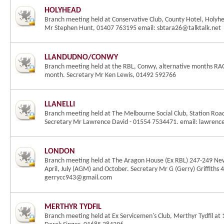
HOLYHEAD
Branch meeting held at Conservative Club, County Hotel, Holyh
Mr Stephen Hunt, 01407 763195 email: sbtara26@talktalk.net
LLANDUDNO/CONWY
Branch meeting held at the RBL, Conwy, alternative months RAO
month. Secretary Mr Ken Lewis, 01492 592766
LLANELLI
Branch meeting held at The Melbourne Social Club, Station Road
Secretary Mr Lawrence David - 01554 7534471. email: lawren
LONDON
Branch meeting held at The Aragon House (Ex RBL) 247-249 Ne
April, July (AGM) and October. Secretary Mr G (Gerry) Griffiths
gerrycc943@gmail.com
MERTHYR TYDFIL
Branch meeting held at Ex Servicemen's Club, Merthyr Tydfil a