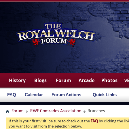
History
Blogs
Forum
Arcade
Photos
v
FAQ
Calendar
Forum Actions
Quick Links
Forum
RWF Comrades Association
Branches
If this is your first visit, be sure to check out the
FAQ
by clicking the l
you want to visit from the selection below.