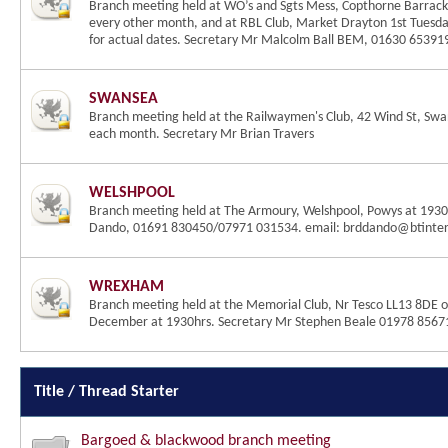
Branch meeting held at WO’s and Sgts Mess, Copthorne Barrack
every other month, and at RBL Club, Market Drayton 1st Tuesda
for actual dates. Secretary Mr Malcolm Ball BEM, 01630 6539
SWANSEA
Branch meeting held at the Railwaymen's Club, 42 Wind St, Sw
each month. Secretary Mr Brian Travers
WELSHPOOL
Branch meeting held at The Armoury, Welshpool, Powys at 1930h
Dando, 01691 830450/07971 031534. email: brddando@btinte
WREXHAM
Branch meeting held at the Memorial Club, Nr Tesco LL13 8DE o
December at 1930hrs. Secretary Mr Stephen Beale 01978 8567
Title
/
Thread Starter
Bargoed & blackwood branch meeting