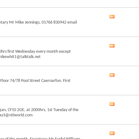
RSS
feed
View
retary Mr Mike Jennings, 01766 830942 email
this
forum's
RSS
feed
View
00hrs first Wednesday every month except
this
mikewhit1@talktalk.net
forum's
RSS
feed
View
loor 74/78 Pool Street Caernarfon. First
this
forum's
RSS
feed
View
gan, CF10 2GE, at 2000hrs, 1st Tuesday of the
this
.may3@ntlworld.com
forum's
RSS
feed
View