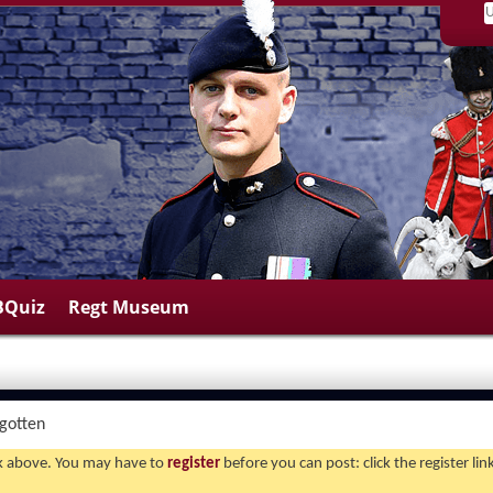
BQuiz
Regt Museum
rgotten
ink above. You may have to
register
before you can post: click the register li