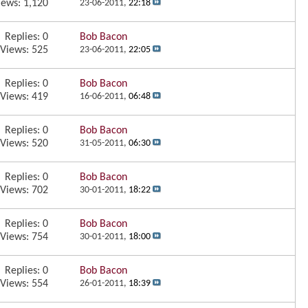
iews: 1,120
23-06-2011,
22:18
Replies:
0
Bob Bacon
Views: 525
23-06-2011,
22:05
Replies:
0
Bob Bacon
Views: 419
16-06-2011,
06:48
Replies:
0
Bob Bacon
Views: 520
31-05-2011,
06:30
Replies:
0
Bob Bacon
Views: 702
30-01-2011,
18:22
Replies:
0
Bob Bacon
Views: 754
30-01-2011,
18:00
Replies:
0
Bob Bacon
Views: 554
26-01-2011,
18:39