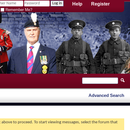
Help
Register
Remember Me?
Advanced Search
nk above to proceed. To start viewing messages, select the forum that