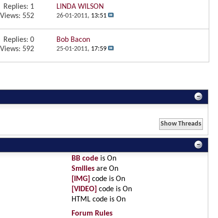
Replies:
1
LINDA WILSON
Views: 552
26-01-2011,
13:51
Replies:
0
Bob Bacon
Views: 592
25-01-2011,
17:59
BB code
is
On
Smilies
are
On
[IMG]
code is
On
[VIDEO]
code is
On
HTML code is
On
Forum Rules