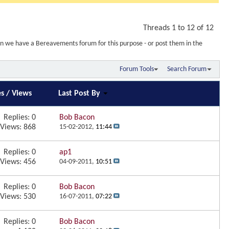
Threads 1 to 12 of 12
wn we have a Bereavements forum for this purpose - or post them in the
Forum Tools
Search Forum
es
/
Views
Last Post By
Replies:
0
Bob Bacon
Views: 868
15-02-2012,
11:44
Replies:
0
ap1
Views: 456
04-09-2011,
10:51
Replies:
0
Bob Bacon
Views: 530
16-07-2011,
07:22
Replies:
0
Bob Bacon