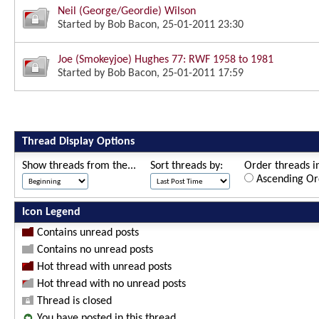
Neil (George/Geordie) Wilson
Started by
Bob Bacon
, 25-01-2011 23:30
Joe (Smokeyjoe) Hughes 77: RWF 1958 to 1981
Started by
Bob Bacon
, 25-01-2011 17:59
Thread Display Options
Show threads from the...
Sort threads by:
Order threads in
Ascending Or
Icon Legend
Contains unread posts
Contains no unread posts
Hot thread with unread posts
Hot thread with no unread posts
Thread is closed
You have posted in this thread