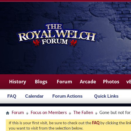
History
Blogs
Forum
Arcade
Photos
v
FAQ
Calendar
Forum Actions
Quick Links
Forum
Focus on Members
The Fallen
Gone but not fo
If this is your first visit, be sure to check out the
FAQ
by clicking the l
you want to visit from the selection below.