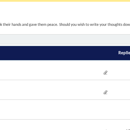
ook their hands and gave them peace. Should you wish to write your thoughts do
Repli