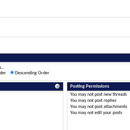
...
der
Descending Order
Posting Permissions
You
may not
post new threads
You
may not
post replies
You
may not
post attachments
You
may not
edit your posts