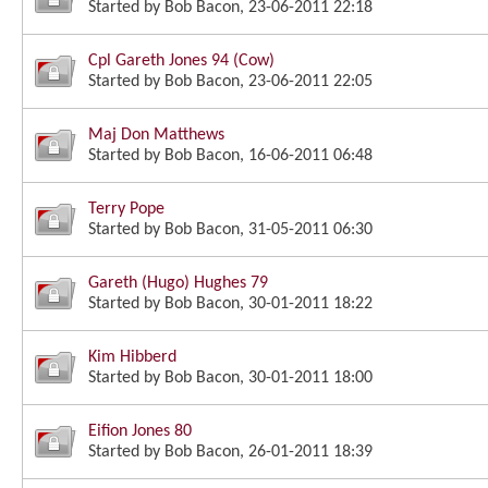
Started by
Bob Bacon
, 23-06-2011 22:18
Cpl Gareth Jones 94 (Cow)
Started by
Bob Bacon
, 23-06-2011 22:05
Maj Don Matthews
Started by
Bob Bacon
, 16-06-2011 06:48
Terry Pope
Started by
Bob Bacon
, 31-05-2011 06:30
Gareth (Hugo) Hughes 79
Started by
Bob Bacon
, 30-01-2011 18:22
Kim Hibberd
Started by
Bob Bacon
, 30-01-2011 18:00
Eifion Jones 80
Started by
Bob Bacon
, 26-01-2011 18:39