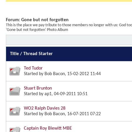
Forum:
Gone but not forgotten
This is the place we pay tribute to those members no longer with us: God t
'Gone but not forgotten' Photo Album
Title
/
Thread Starter
Ted Tudor
Started by
Bob Bacon
, 15-02-2012 11:44
Stuart Brunton
Started by
ap1
, 04-09-2011 10:51
WO2 Ralph Davies 28
Started by
Bob Bacon
, 16-07-2011 07:22
Captain Roy Blewitt MBE